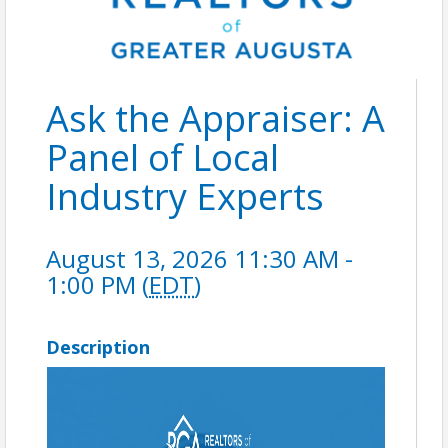
Ask the Appraiser: A
Panel of Local
Industry Experts
August 13, 2026 11:30 AM -
1:00 PM (
EDT
)
Description