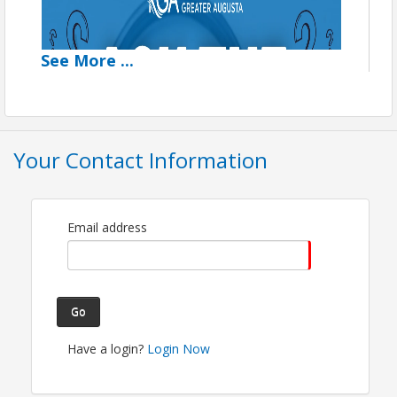
See
More
...
Your Contact Information
Email address
Go
Have a login?
Login Now