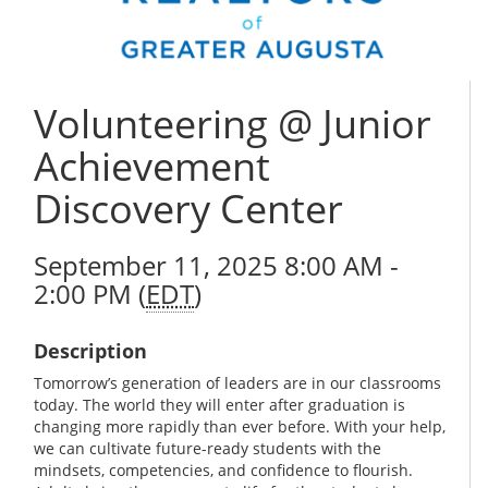
Volunteering @ Junior
Achievement
Discovery Center
September 11, 2025 8:00 AM -
2:00 PM (
EDT
)
Description
Tomorrow’s generation of leaders are in our classrooms
today. The world they will enter after graduation is
changing more rapidly than ever before. With your help,
we can cultivate future-ready students with the
mindsets, competencies, and confidence to flourish.