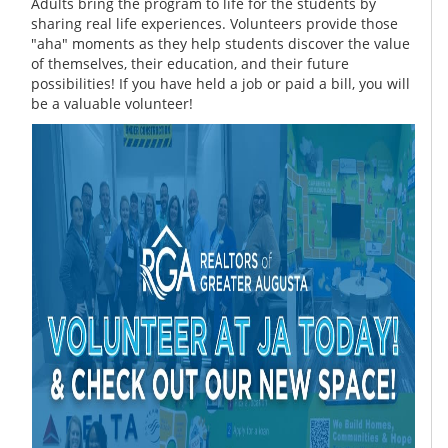
Adults bring the program to life for the students by
sharing real life experiences. Volunteers provide those
"aha" moments as they help students discover the value
of themselves, their education, and their future
possibilities! If you have held a job or paid a bill, you will
be a valuable volunteer!