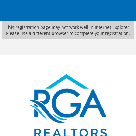
This registration page may not work well in Internet Explorer.
Please use a different browser to complete your registration.