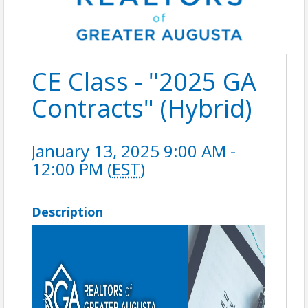
CE Class - "2025 GA
Contracts" (Hybrid)
January 13, 2025 9:00 AM -
12:00 PM (
EST
)
Description