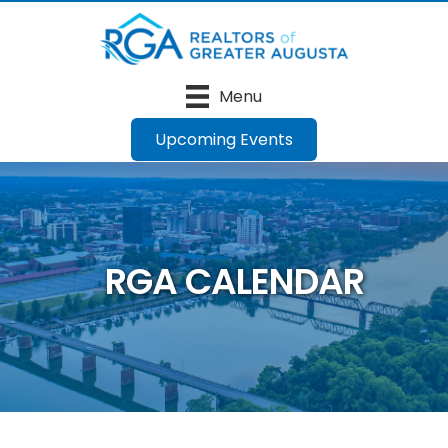
Menu
Upcoming Events
RGA CALENDAR