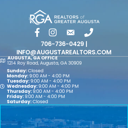
facebook
Instagram
email
phone number
706-736-0429 |
INFO@AUGUSTAREALTORS.COM
AUGUSTA, GA OFFICE
Map
1214 Roy Road, Augusta, GA 30909
Sunday:
Closed
Monday:
9:00 AM - 4:00 PM
Tuesday:
9:00 AM - 4:00 PM
Wednesday:
9:00 AM - 4:00 PM
Map
Thursday:
9:00 AM - 4:00 PM
Friday:
9:00 AM - 4:00 PM
Saturday:
Closed