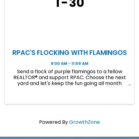
1
30
RPAC'S FLOCKING WITH FLAMINGOS
8:00 AM - 11:59 AM
Send a flock of purple flamingos to a fellow
REALTOR® and support RPAC. Choose the next
yard and let's keep the fun going all month
long!
Powered By
GrowthZone