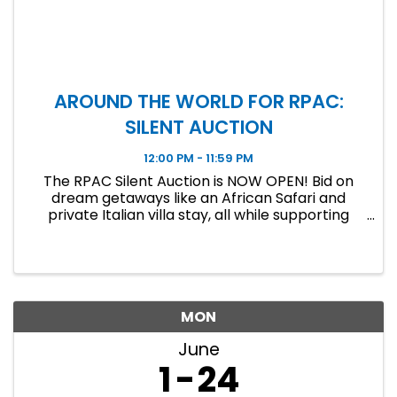
AROUND THE WORLD FOR RPAC:
SILENT AUCTION
12:00 PM - 11:59 PM
The RPAC Silent Auction is NOW OPEN! Bid on
dream getaways like an African Safari and
private Italian villa stay, all while supporting
RPAC. Bidding ends June 19 at 11:59 PM!
MON
June
1
24