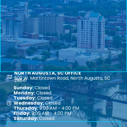
NORTH AUGUSTA, SC OFFICE
Map
509 W. Martintown Road, North Augusta, SC
29841
Sunday:
Closed
Monday:
Closed
Tuesday:
Closed
Wednesday:
Closed
Map
Thursday:
9:00 AM - 4:00 PM
Friday:
9:00 AM - 4:00 PM
Saturday:
Closed