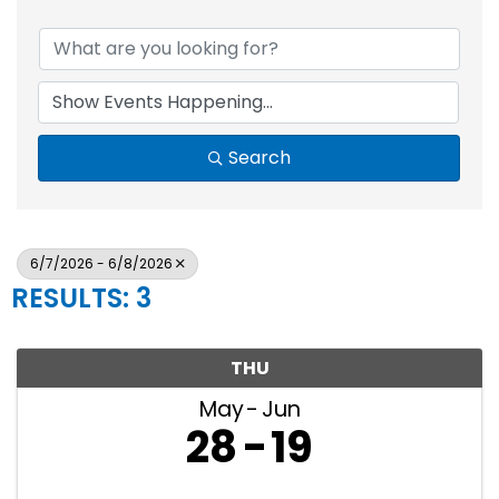
Search
6/7/2026 - 6/8/2026
RESULTS: 3
THU
May
Jun
28
19