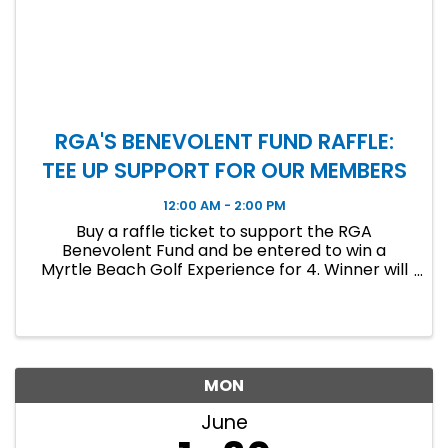
RGA'S BENEVOLENT FUND RAFFLE:
TEE UP SUPPORT FOR OUR MEMBERS
12:00 AM - 2:00 PM
Buy a raffle ticket to support the RGA
Benevolent Fund and be entered to win a
Myrtle Beach Golf Experience for 4. Winner will
be announced at the June Luncheon!
MON
June