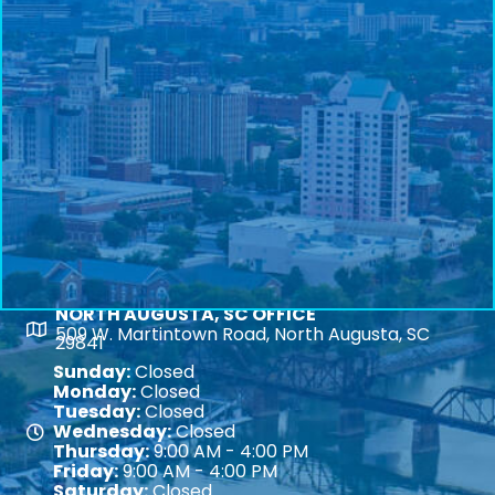
NORTH AUGUSTA, SC OFFICE
Map
509 W. Martintown Road, North Augusta, SC
29841
Sunday:
Closed
Monday:
Closed
Tuesday:
Closed
Wednesday:
Closed
Map
Thursday:
9:00 AM - 4:00 PM
Friday:
9:00 AM - 4:00 PM
Saturday:
Closed