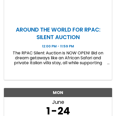
AROUND THE WORLD FOR RPAC:
SILENT AUCTION
12:00 PM - 11:59 PM
The RPAC Silent Auction is NOW OPEN! Bid on
dream getaways like an African Safari and
private Italian villa stay, all while supporting
RPAC. Bidding ends June 19 at 11:59 PM!
MON
June
1
24