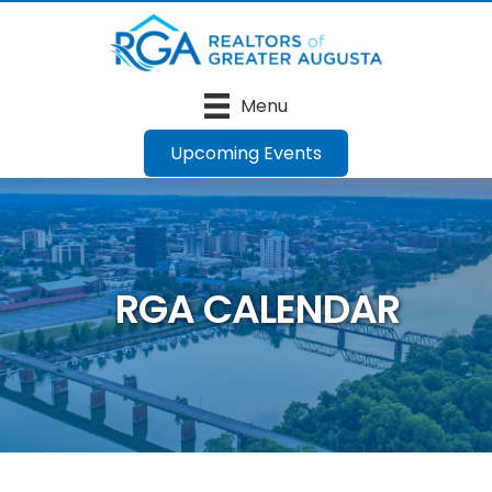
Menu
Upcoming Events
RGA CALENDAR