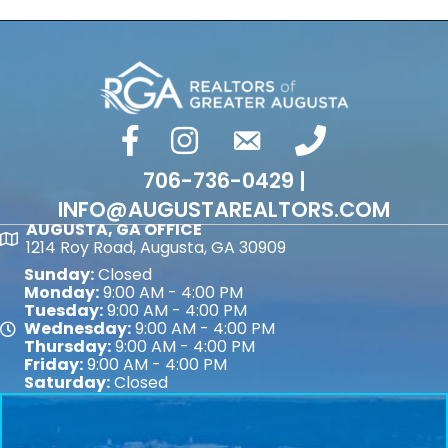
facebook
Instagram
email
phone number
706-736-0429 |
INFO@AUGUSTAREALTORS.COM
AUGUSTA, GA OFFICE
Map
1214 Roy Road, Augusta, GA 30909
Sunday:
Closed
Monday:
9:00 AM - 4:00 PM
Tuesday:
9:00 AM - 4:00 PM
Wednesday:
9:00 AM - 4:00 PM
Map
Thursday:
9:00 AM - 4:00 PM
Friday:
9:00 AM - 4:00 PM
Saturday:
Closed