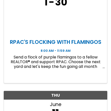
1
30
RPAC'S FLOCKING WITH FLAMINGOS
8:00 AM - 11:59 AM
Send a flock of purple flamingos to a fellow
REALTOR® and support RPAC. Choose the next
yard and let's keep the fun going all month
long!
THU
June