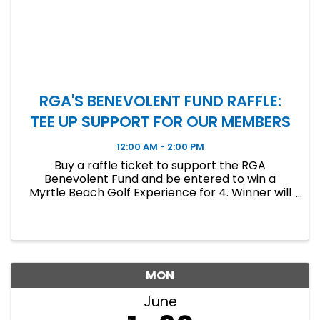
RGA'S BENEVOLENT FUND RAFFLE:
TEE UP SUPPORT FOR OUR MEMBERS
12:00 AM - 2:00 PM
Buy a raffle ticket to support the RGA
Benevolent Fund and be entered to win a
Myrtle Beach Golf Experience for 4. Winner will
be announced at the June Luncheon!
MON
June