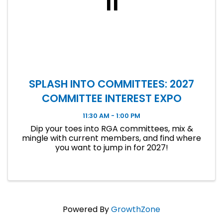
11
SPLASH INTO COMMITTEES: 2027
COMMITTEE INTEREST EXPO
11:30 AM - 1:00 PM
Dip your toes into RGA committees, mix &
mingle with current members, and find where
you want to jump in for 2027!
Powered By
GrowthZone