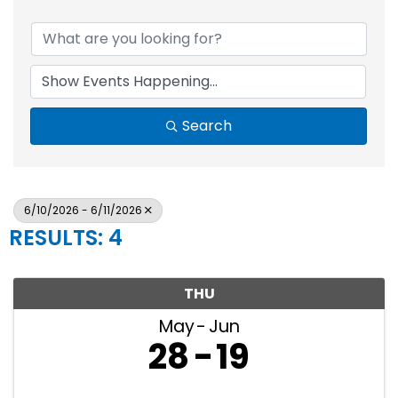
Search
6/10/2026 - 6/11/2026
RESULTS: 4
THU
May
Jun
28
19