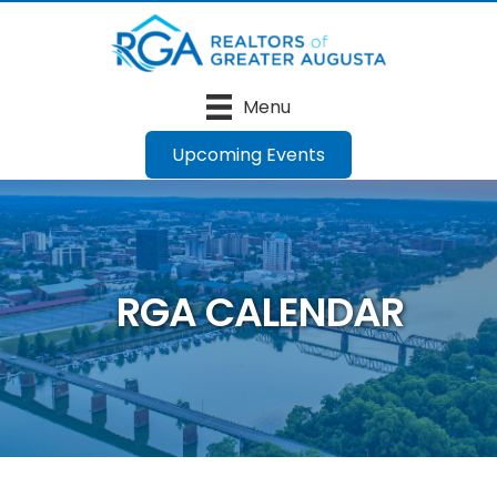
Menu
Upcoming Events
RGA CALENDAR