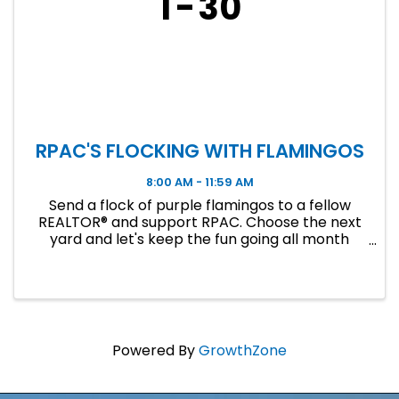
1
30
RPAC'S FLOCKING WITH FLAMINGOS
8:00 AM - 11:59 AM
Send a flock of purple flamingos to a fellow
REALTOR® and support RPAC. Choose the next
yard and let's keep the fun going all month
long!
Powered By
GrowthZone