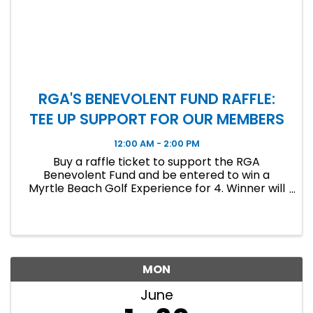
RGA'S BENEVOLENT FUND RAFFLE:
TEE UP SUPPORT FOR OUR MEMBERS
12:00 AM - 2:00 PM
Buy a raffle ticket to support the RGA
Benevolent Fund and be entered to win a
Myrtle Beach Golf Experience for 4. Winner will
be announced at the June Luncheon!
MON
June