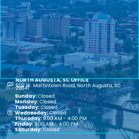
NORTH AUGUSTA, SC OFFICE
Map
509 W. Martintown Road, North Augusta, SC
29841
Sunday:
Closed
Monday:
Closed
Tuesday:
Closed
Wednesday:
Closed
Map
Thursday:
9:00 AM - 4:00 PM
Friday:
9:00 AM - 4:00 PM
Saturday:
Closed