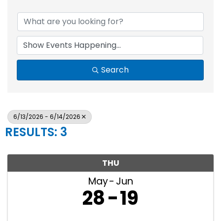
Search
6/13/2026 - 6/14/2026
RESULTS: 3
THU
May
Jun
28
19