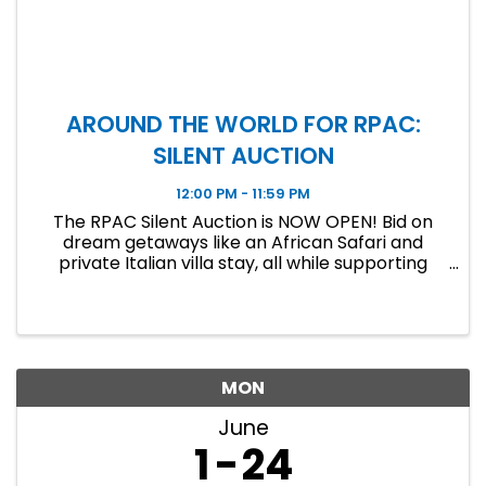
AROUND THE WORLD FOR RPAC:
SILENT AUCTION
12:00 PM - 11:59 PM
The RPAC Silent Auction is NOW OPEN! Bid on
dream getaways like an African Safari and
private Italian villa stay, all while supporting
RPAC. Bidding ends June 19 at 11:59 PM!
MON
June
1
24