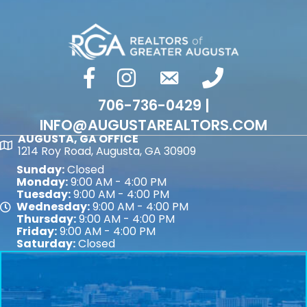
facebook
Instagram
email
phone number
706-736-0429 |
INFO@AUGUSTAREALTORS.COM
AUGUSTA, GA OFFICE
Map
1214 Roy Road, Augusta, GA 30909
Sunday:
Closed
Monday:
9:00 AM - 4:00 PM
Tuesday:
9:00 AM - 4:00 PM
Wednesday:
9:00 AM - 4:00 PM
Map
Thursday:
9:00 AM - 4:00 PM
Friday:
9:00 AM - 4:00 PM
Saturday:
Closed