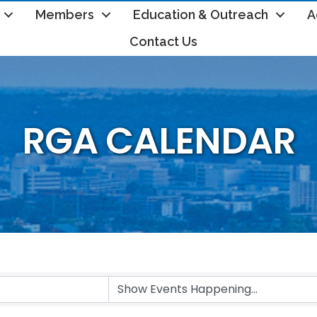
Members
Education & Outreach
A
Contact Us
RGA CALENDAR