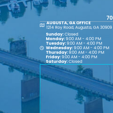
70
AUGUSTA, GA OFFICE
Map
1214 Roy Road, Augusta, GA 30909
Sunday:
Closed
Monday:
9:00 AM - 4:00 PM
Tuesday:
9:00 AM - 4:00 PM
Wednesday:
9:00 AM - 4:00 PM
Map
Thursday:
9:00 AM - 4:00 PM
Friday:
9:00 AM - 4:00 PM
Saturday:
Closed