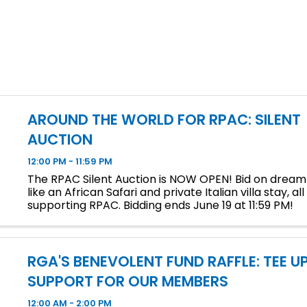
AROUND THE WORLD FOR RPAC: SILENT
AUCTION
12:00 PM - 11:59 PM
The RPAC Silent Auction is NOW OPEN! Bid on drea
like an African Safari and private Italian villa stay, all
supporting RPAC. Bidding ends June 19 at 11:59 PM!
RGA'S BENEVOLENT FUND RAFFLE: TEE U
SUPPORT FOR OUR MEMBERS
12:00 AM - 2:00 PM