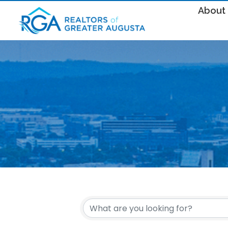
About