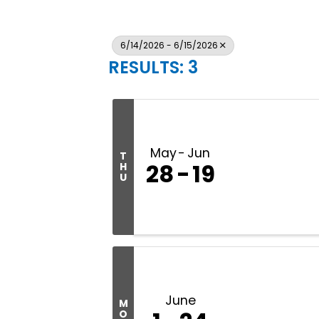
6/14/2026 - 6/15/2026
RESULTS: 3
May
Jun
T
28
19
H
U
June
M
O