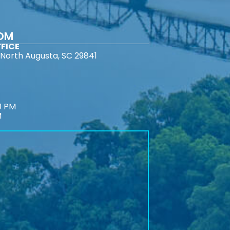
COM
FICE
North Augusta, SC 29841
0 PM
M