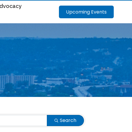
dvocacy
Upcoming Events
Search