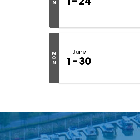
1
24
N
June
M
1
30
O
N