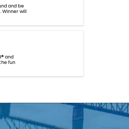
Fund and be
 Winner will
R® and
the fun