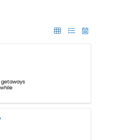
m getaways
 while
P