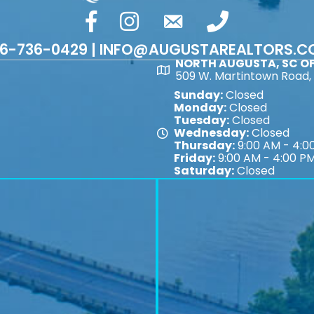
facebook
Instagram
email
phone number
6-736-0429 | INFO@AUGUSTAREALTORS.
NORTH AUGUSTA, SC OF
Map
509 W. Martintown Road, 
Sunday:
Closed
Monday:
Closed
Tuesday:
Closed
Wednesday:
Closed
Map
Thursday:
9:00 AM - 4:0
Friday:
9:00 AM - 4:00 P
Saturday:
Closed