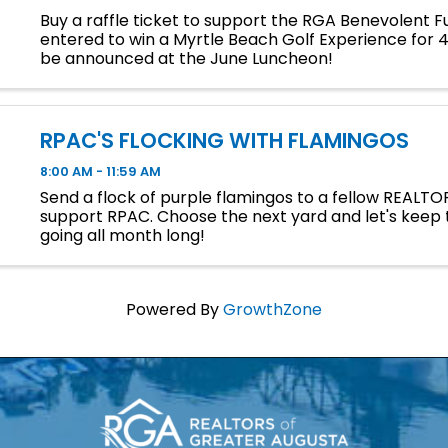
Buy a raffle ticket to support the RGA Benevolent 
entered to win a Myrtle Beach Golf Experience for 4.
be announced at the June Luncheon!
RPAC'S FLOCKING WITH FLAMINGOS
8:00 AM - 11:59 AM
Send a flock of purple flamingos to a fellow REALTO
support RPAC. Choose the next yard and let's keep 
going all month long!
Powered By
GrowthZone