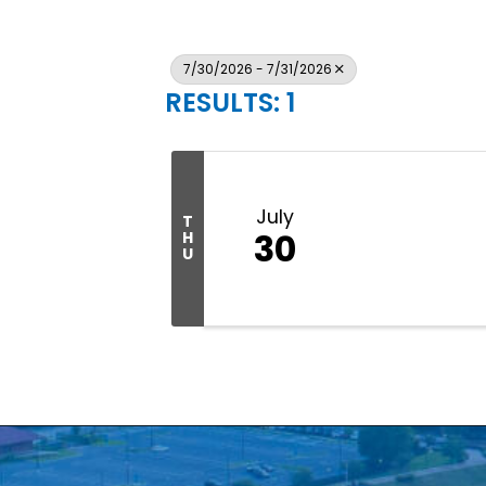
7/30/2026 - 7/31/2026
RESULTS: 1
July
T
30
H
U