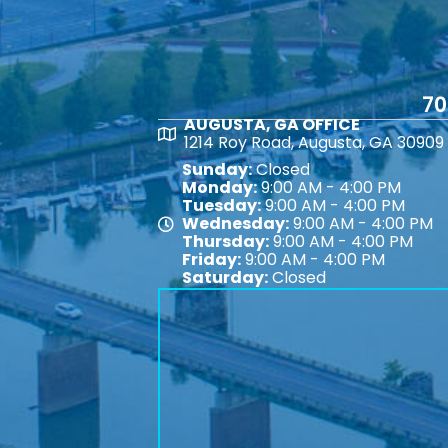
70
AUGUSTA, GA OFFICE
Map
1214 Roy Road, Augusta, GA 30909
Sunday:
Closed
Monday:
9:00 AM - 4:00 PM
Tuesday:
9:00 AM - 4:00 PM
Wednesday:
9:00 AM - 4:00 PM
Map
Thursday:
9:00 AM - 4:00 PM
Friday:
9:00 AM - 4:00 PM
Saturday:
Closed