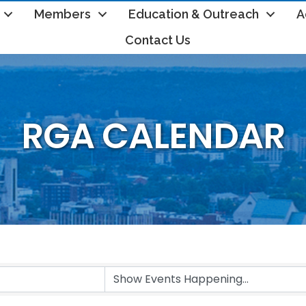
Members
Education & Outreach
A
Contact Us
RGA CALENDAR