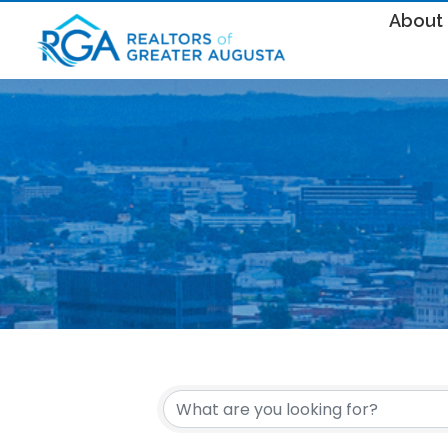
About