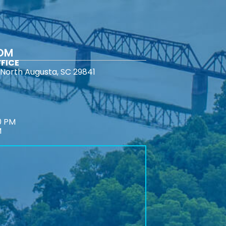
COM
FICE
North Augusta, SC 29841
0 PM
M