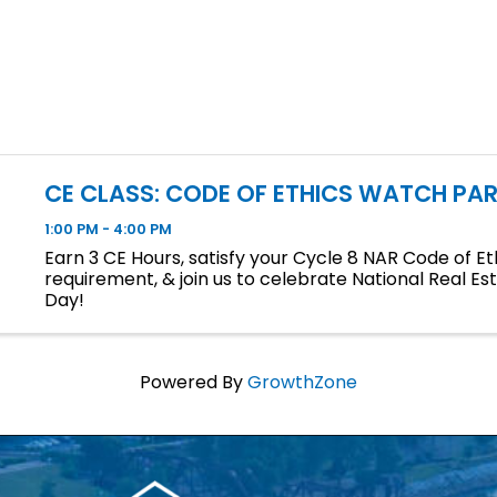
CE CLASS: CODE OF ETHICS WATCH PAR
1:00 PM - 4:00 PM
Earn 3 CE Hours, satisfy your Cycle 8 NAR Code of Et
requirement, & join us to celebrate National Real Es
Day!
Powered By
GrowthZone