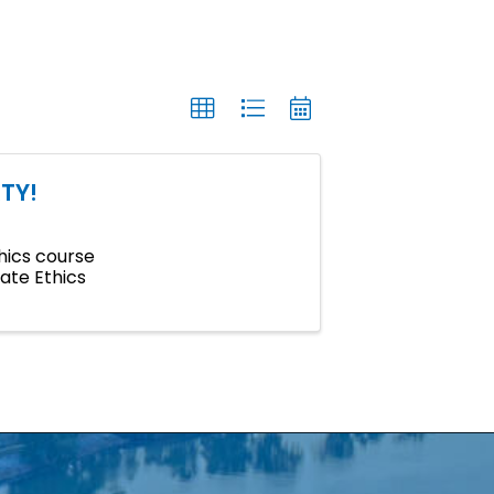
TY!
hics course
tate Ethics