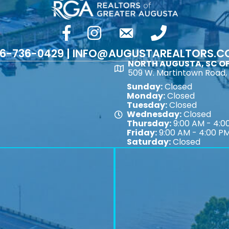
facebook
Instagram
email
phone number
6-736-0429 | INFO@AUGUSTAREALTORS.
NORTH AUGUSTA, SC OF
Map
509 W. Martintown Road, 
Sunday:
Closed
Monday:
Closed
Tuesday:
Closed
Wednesday:
Closed
Map
Thursday:
9:00 AM - 4:0
Friday:
9:00 AM - 4:00 P
Saturday:
Closed