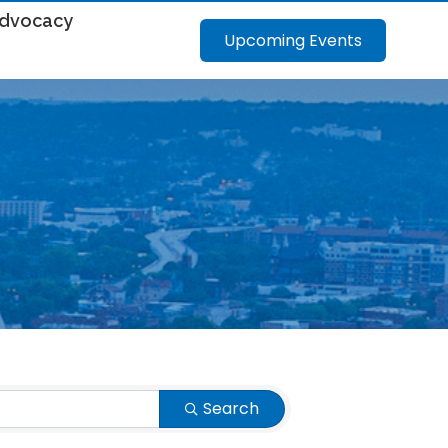
dvocacy
Upcoming Events
Search