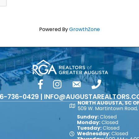
Powered By
GrowthZone
facebook
Instagram
email
phone number
6-736-0429 | INFO@AUGUSTAREALTORS.
NORTH AUGUSTA, SC OF
Map
509 W. Martintown Road, 
Sunday:
Closed
Monday:
Closed
Tuesday:
Closed
Wednesday:
Closed
Map