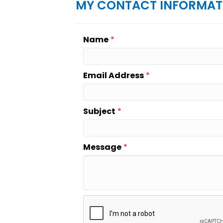
MY CONTACT INFORMAT
Name
*
Email Address
*
Subject
*
Message
*