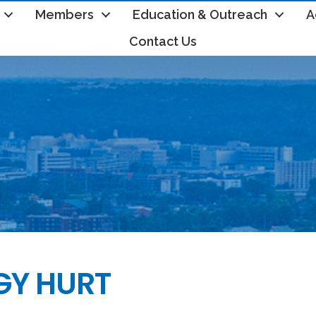
Members
Education & Outreach
A
Contact Us
GY HURT