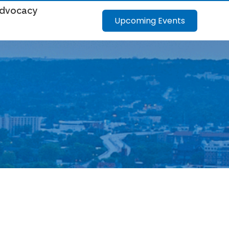
dvocacy
Upcoming Events