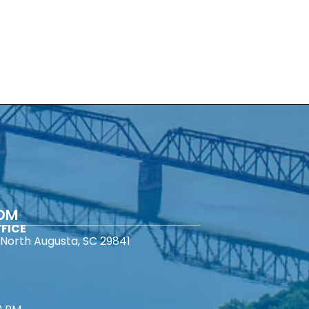
COM
FICE
North Augusta, SC 29841