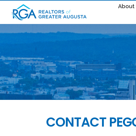
About
CONTACT PEG