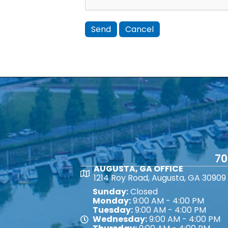
70
AUGUSTA, GA OFFICE
Map
1214 Roy Road, Augusta, GA 30909
Sunday:
Closed
Monday:
9:00 AM - 4:00 PM
Tuesday:
9:00 AM - 4:00 PM
Wednesday:
9:00 AM - 4:00 PM
Map