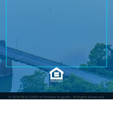
©
2026
REALTORS® of Greater Augusta.
All Rights Reserved.