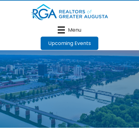
Menu
Upcoming Events