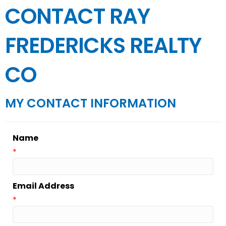
CONTACT RAY
FREDERICKS REALTY
CO
MY CONTACT INFORMATION
Name
*
Email Address
*