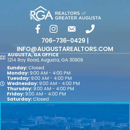
facebook
Instagram
email
phone number
706-736-0429 |
INFO@AUGUSTAREALTORS.COM
AUGUSTA, GA OFFICE
Map
1214 Roy Road, Augusta, GA 30909
Sunday:
Closed
Monday:
9:00 AM - 4:00 PM
Tuesday:
9:00 AM - 4:00 PM
Wednesday:
9:00 AM - 4:00 PM
Map
Thursday:
9:00 AM - 4:00 PM
Friday:
9:00 AM - 4:00 PM
Saturday:
Closed