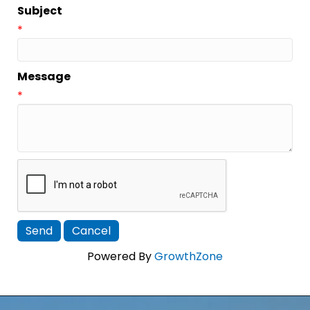
Subject
*
Message
*
Powered By
GrowthZone