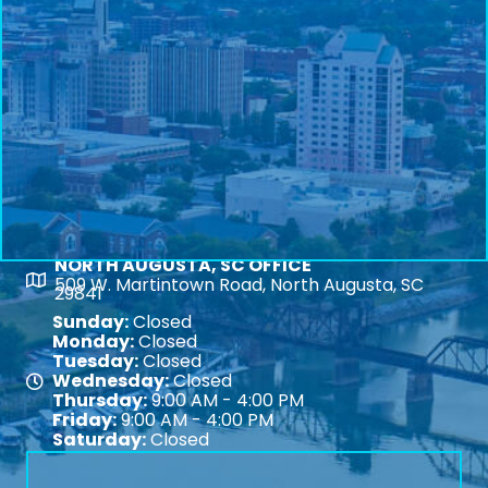
NORTH AUGUSTA, SC OFFICE
Map
509 W. Martintown Road, North Augusta, SC
29841
Sunday:
Closed
Monday:
Closed
Tuesday:
Closed
Wednesday:
Closed
Map
Thursday:
9:00 AM - 4:00 PM
Friday:
9:00 AM - 4:00 PM
Saturday:
Closed