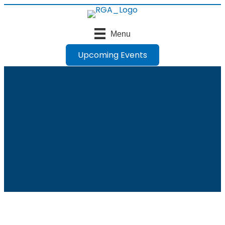
Menu
Upcoming Events