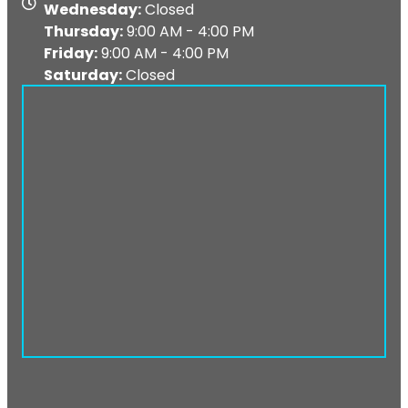
Map
Wednesday:
Closed
Thursday:
9:00 AM - 4:00 PM
Friday:
9:00 AM - 4:00 PM
Saturday:
Closed