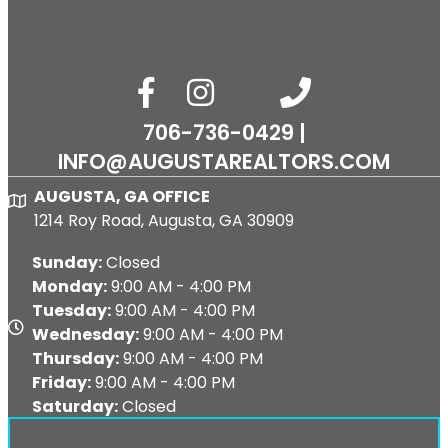
facebook
Instagram
phone number
email
706-736-0429 |
INFO@AUGUSTAREALTORS.COM
AUGUSTA, GA OFFICE
Map
1214 Roy Road, Augusta, GA 30909
Sunday:
Closed
Monday:
9:00 AM - 4:00 PM
Tuesday:
9:00 AM - 4:00 PM
Map
Wednesday:
9:00 AM - 4:00 PM
Thursday:
9:00 AM - 4:00 PM
Friday:
9:00 AM - 4:00 PM
Saturday:
Closed