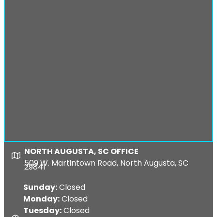
NORTH AUGUSTA, SC OFFICE
Map
509 W. Martintown Road, North Augusta, SC
29841
Sunday:
Closed
Monday:
Closed
Tuesday:
Closed