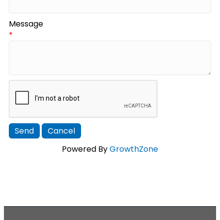
Message
*
Powered By
GrowthZone