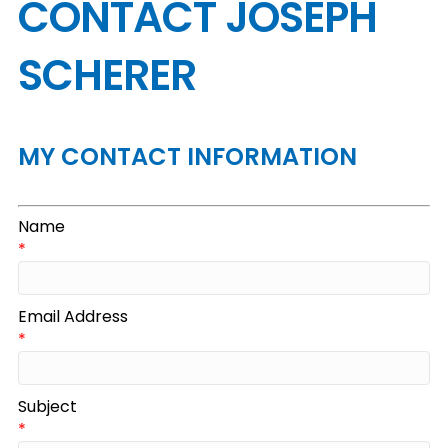
CONTACT JOSEPH
SCHERER
MY CONTACT INFORMATION
Name
*
Email Address
*
Subject
*