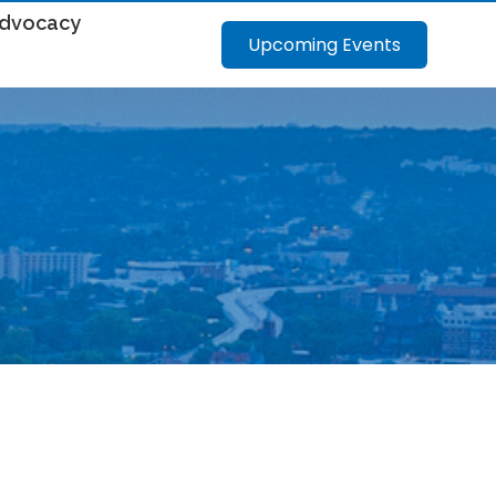
dvocacy
Upcoming Events