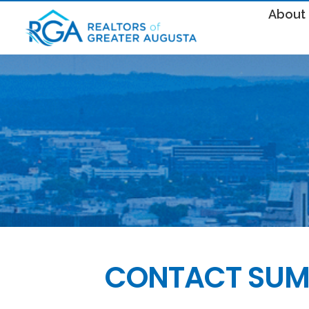
About
CONTACT SUM