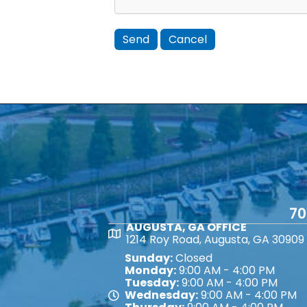
70
AUGUSTA, GA OFFICE
Map
1214 Roy Road, Augusta, GA 30909
Sunday:
Closed
Monday:
9:00 AM - 4:00 PM
Tuesday:
9:00 AM - 4:00 PM
Wednesday:
9:00 AM - 4:00 PM
Map