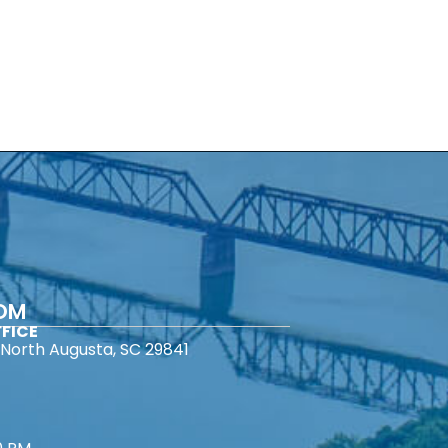
COM
FICE
North Augusta, SC 29841