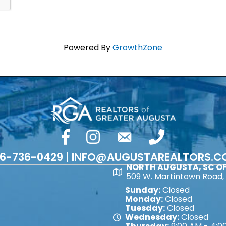
Powered By
GrowthZone
facebook
Instagram
email
phone number
6-736-0429 | INFO@AUGUSTAREALTORS.
NORTH AUGUSTA, SC OF
Map
509 W. Martintown Road, 
Sunday:
Closed
Monday:
Closed
Tuesday:
Closed
Wednesday:
Closed
Map