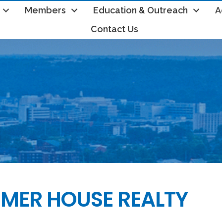
Members
Education & Outreach
A
Contact Us
MER HOUSE REALTY