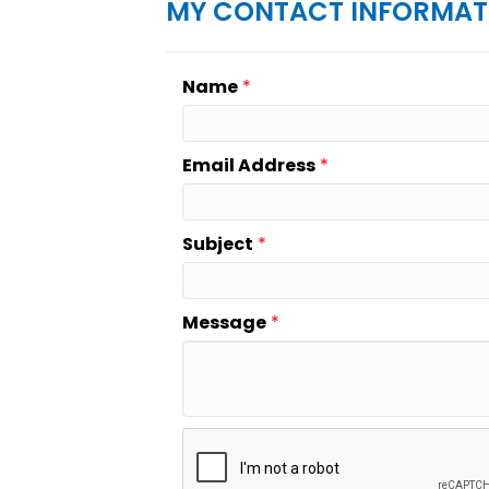
MY CONTACT INFORMAT
Name
*
Email Address
*
Subject
*
Message
*