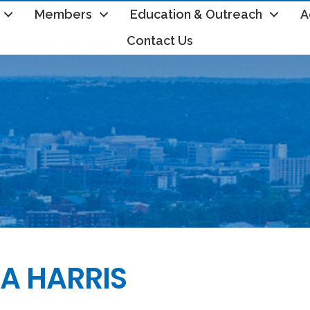
Members
Education & Outreach
A
Contact Us
A HARRIS