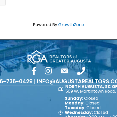
Powered By
GrowthZone
facebook
Instagram
email
phone number
6-736-0429 | INFO@AUGUSTAREALTORS.
NORTH AUGUSTA, SC OF
Map
509 W. Martintown Road, 
Sunday:
Closed
Monday:
Closed
Tuesday:
Closed
Wednesday:
Closed
Map