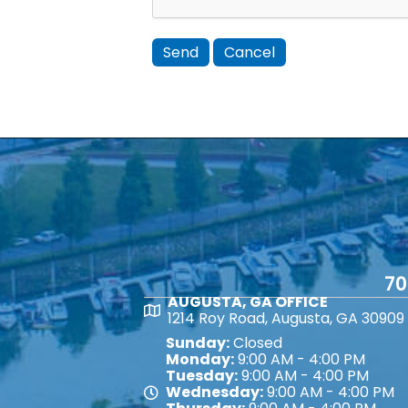
70
AUGUSTA, GA OFFICE
Map
1214 Roy Road, Augusta, GA 30909
Sunday:
Closed
Monday:
9:00 AM - 4:00 PM
Tuesday:
9:00 AM - 4:00 PM
Wednesday:
9:00 AM - 4:00 PM
Map