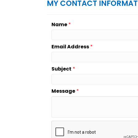
MY CONTACT INFORMAT
Name
*
Email Address
*
Subject
*
Message
*