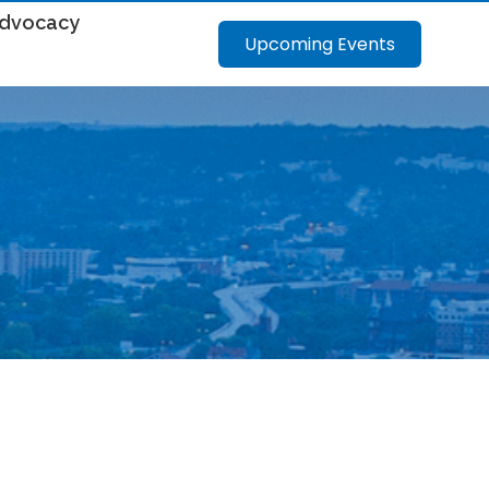
dvocacy
Upcoming Events