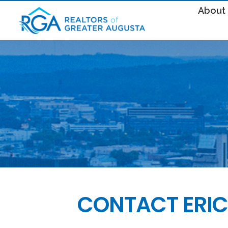
About
CONTACT ERIC