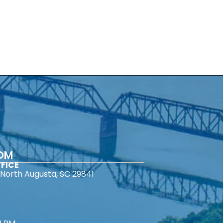
COM
FICE
North Augusta, SC 29841