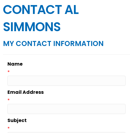
CONTACT AL
SIMMONS
MY CONTACT INFORMATION
Name
*
Email Address
*
Subject
*