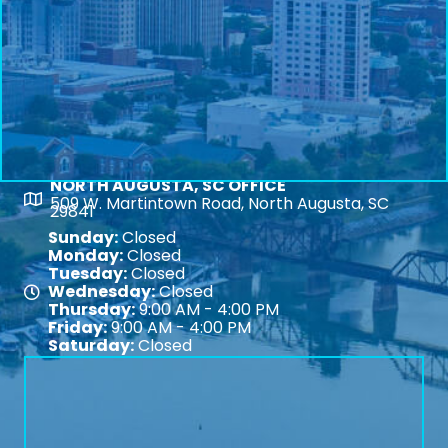
NORTH AUGUSTA, SC OFFICE
Map
509 W. Martintown Road, North Augusta, SC
29841
Sunday:
Closed
Monday:
Closed
Tuesday:
Closed
Wednesday:
Closed
Map
Thursday:
9:00 AM - 4:00 PM
Friday:
9:00 AM - 4:00 PM
Saturday:
Closed