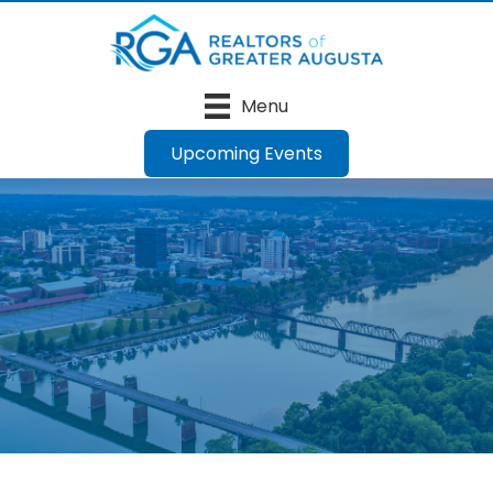
Menu
Upcoming Events