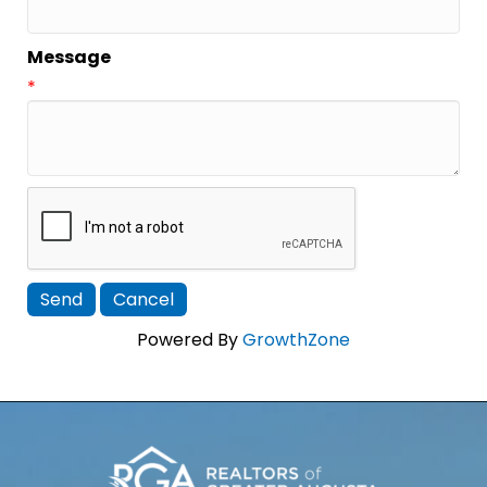
Message
*
Powered By
GrowthZone