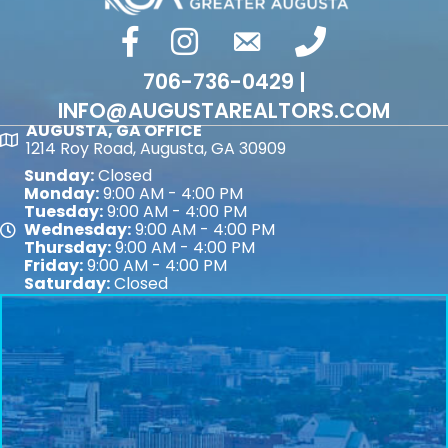
facebook
Instagram
email
phone number
706-736-0429 |
INFO@AUGUSTAREALTORS.COM
AUGUSTA, GA OFFICE
Map
1214 Roy Road, Augusta, GA 30909
Sunday:
Closed
Monday:
9:00 AM - 4:00 PM
Tuesday:
9:00 AM - 4:00 PM
Wednesday:
9:00 AM - 4:00 PM
Map
Thursday:
9:00 AM - 4:00 PM
Friday:
9:00 AM - 4:00 PM
Saturday:
Closed