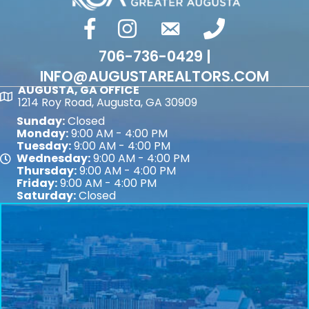
facebook
Instagram
email
phone number
706-736-0429 |
INFO@AUGUSTAREALTORS.COM
AUGUSTA, GA OFFICE
Map
1214 Roy Road, Augusta, GA 30909
Sunday:
Closed
Monday:
9:00 AM - 4:00 PM
Tuesday:
9:00 AM - 4:00 PM
Wednesday:
9:00 AM - 4:00 PM
Map
Thursday:
9:00 AM - 4:00 PM
Friday:
9:00 AM - 4:00 PM
Saturday:
Closed