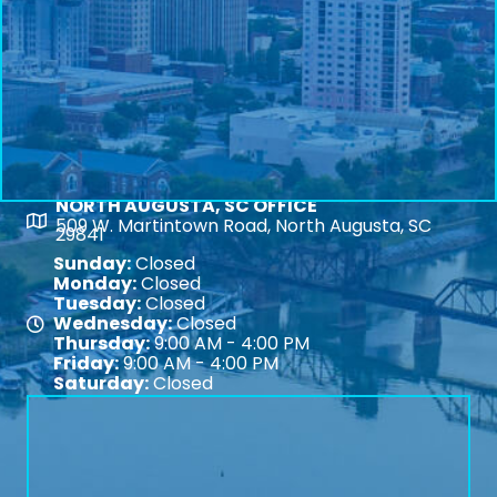
NORTH AUGUSTA, SC OFFICE
Map
509 W. Martintown Road, North Augusta, SC
29841
Sunday:
Closed
Monday:
Closed
Tuesday:
Closed
Wednesday:
Closed
Map
Thursday:
9:00 AM - 4:00 PM
Friday:
9:00 AM - 4:00 PM
Saturday:
Closed