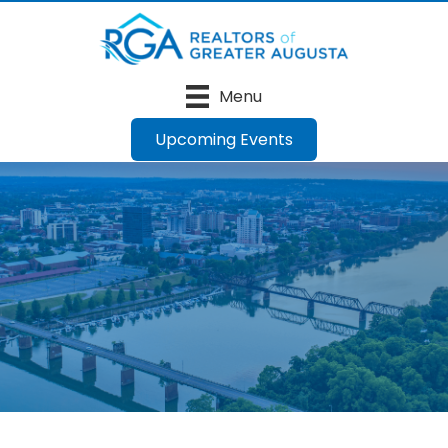
Menu
Upcoming Events