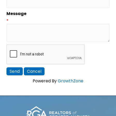
Message
*
Powered By
GrowthZone