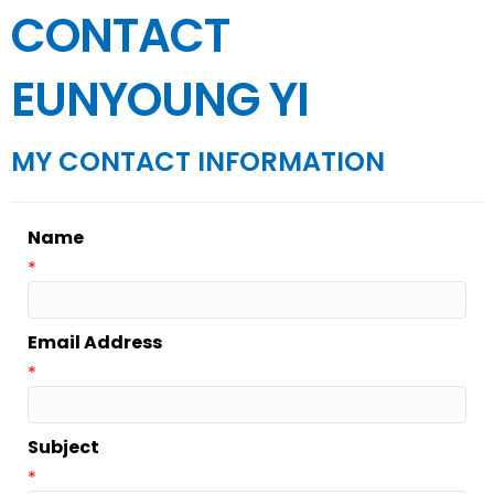
CONTACT
EUNYOUNG YI
MY CONTACT INFORMATION
Name
*
Email Address
*
Subject
*