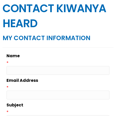
CONTACT KIWANYA
HEARD
MY CONTACT INFORMATION
Name
*
Email Address
*
Subject
*