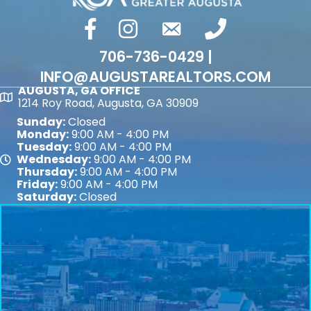
facebook
Instagram
email
phone number
706-736-0429 |
INFO@AUGUSTAREALTORS.COM
AUGUSTA, GA OFFICE
Map
1214 Roy Road, Augusta, GA 30909
Sunday:
Closed
Monday:
9:00 AM - 4:00 PM
Tuesday:
9:00 AM - 4:00 PM
Wednesday:
9:00 AM - 4:00 PM
Map
Thursday:
9:00 AM - 4:00 PM
Friday:
9:00 AM - 4:00 PM
Saturday:
Closed