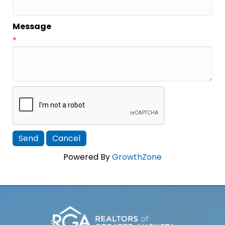
Message
*
Powered By
GrowthZone