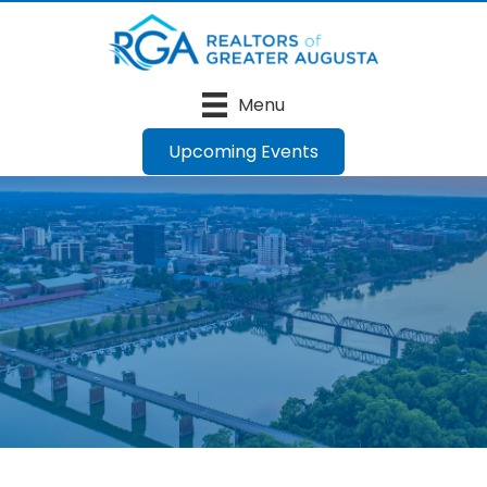
Menu
Upcoming Events