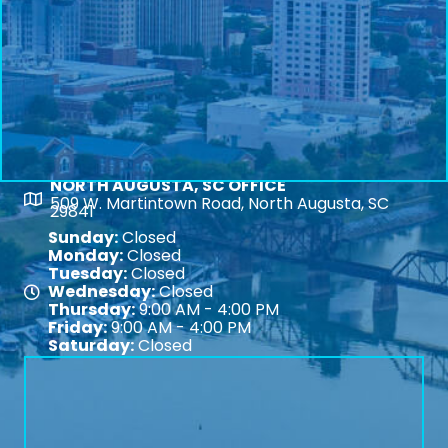
NORTH AUGUSTA, SC OFFICE
Map
509 W. Martintown Road, North Augusta, SC
29841
Sunday:
Closed
Monday:
Closed
Tuesday:
Closed
Wednesday:
Closed
Map
Thursday:
9:00 AM - 4:00 PM
Friday:
9:00 AM - 4:00 PM
Saturday:
Closed