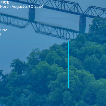
FICE
North Augusta, SC 29841
0 PM
M