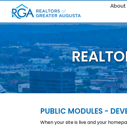
About
REALTO
PUBLIC MODULES - DE
When your site is live and your homepag