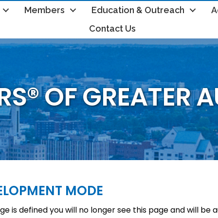
Members
Education & Outreach
A
Contact Us
RS® OF GREATER 
VELOPMENT MODE
e is defined you will no longer see this page and will be