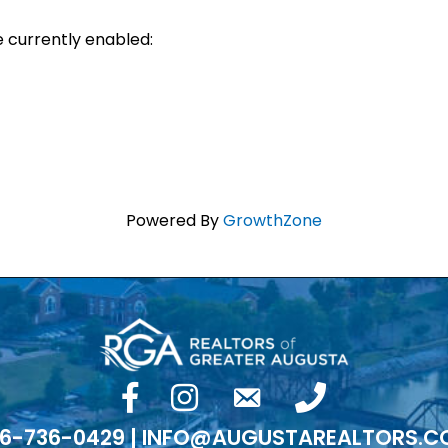
e currently enabled:
Powered By
GrowthZone
facebook
Instagram
email
phone number
6-736-0429 | INFO@AUGUSTAREALTORS.