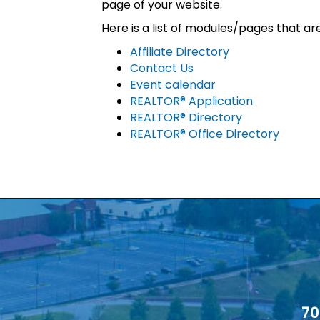
page of your website.
Here is a list of modules/pages that ar
Affiliate Directory
Contact Us
Event calendar
REALTOR® Application
REALTOR® Directory
REALTOR® Office Directory
70