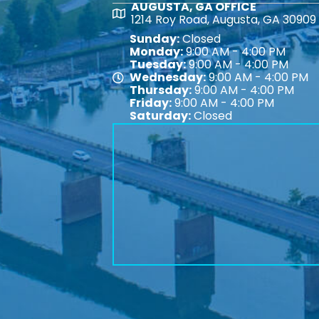
AUGUSTA, GA OFFICE
Map
1214 Roy Road, Augusta, GA 30909
Sunday:
Closed
Monday:
9:00 AM - 4:00 PM
Tuesday:
9:00 AM - 4:00 PM
Wednesday:
9:00 AM - 4:00 PM
Map
Thursday:
9:00 AM - 4:00 PM
Friday:
9:00 AM - 4:00 PM
Saturday:
Closed