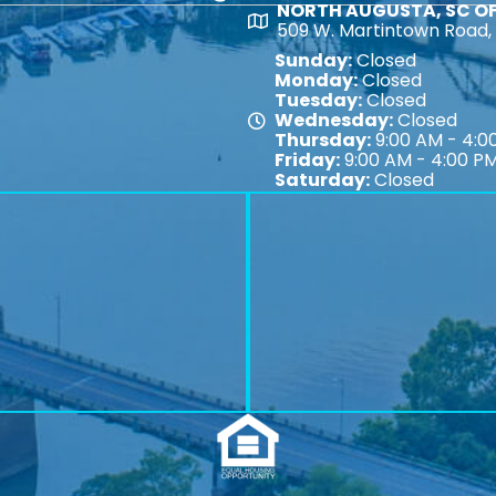
NORTH AUGUSTA, SC OF
Map
509 W. Martintown Road, 
Sunday:
Closed
Monday:
Closed
Tuesday:
Closed
Wednesday:
Closed
Map
Thursday:
9:00 AM - 4:0
Friday:
9:00 AM - 4:00 P
Saturday:
Closed