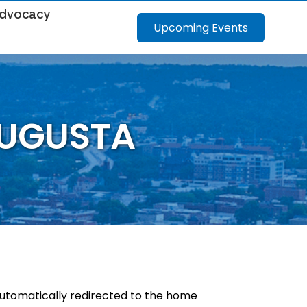
dvocacy
Upcoming Events
AUGUSTA
 automatically redirected to the home