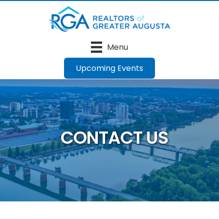
Menu
Upcoming Events
CONTACT US