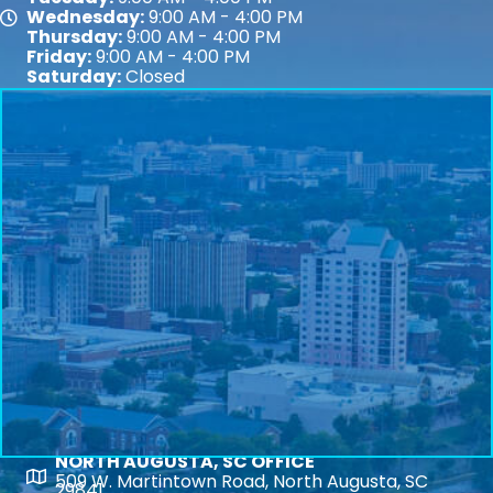
Wednesday:
9:00 AM - 4:00 PM
Map
Thursday:
9:00 AM - 4:00 PM
Friday:
9:00 AM - 4:00 PM
Saturday:
Closed
NORTH AUGUSTA, SC OFFICE
Map
509 W. Martintown Road, North Augusta, SC
29841