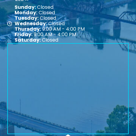
Sunday:
Closed
Monday:
Closed
Tuesday:
Closed
Wednesday:
Closed
Map
Thursday:
9:00 AM - 4:00 PM
Friday:
9:00 AM - 4:00 PM
Saturday:
Closed