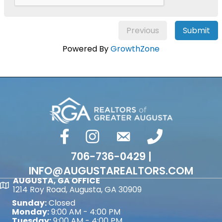
Previous
Submit
Powered By
GrowthZone
facebook
Instagram
email
phone number
706-736-0429 |
INFO@AUGUSTAREALTORS.COM
AUGUSTA, GA OFFICE
Map
1214 Roy Road, Augusta, GA 30909
Sunday:
Closed
Monday:
9:00 AM - 4:00 PM
Tuesday:
9:00 AM - 4:00 PM