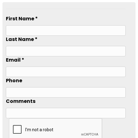
First Name *
Last Name *
Email *
Phone
Comments