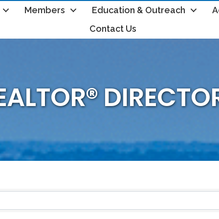
Members
Education & Outreach
A
Contact Us
EALTOR® DIRECTO