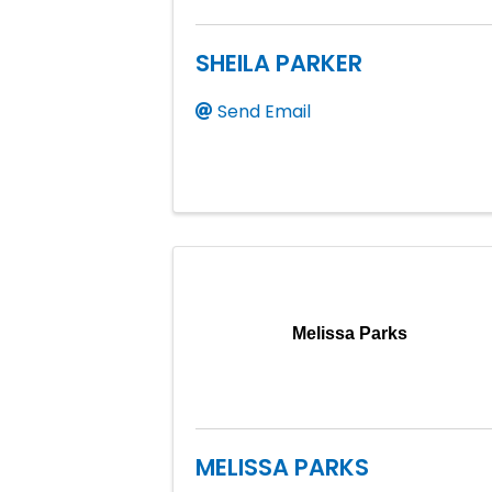
SHEILA PARKER
Send Email
Melissa Parks
MELISSA PARKS