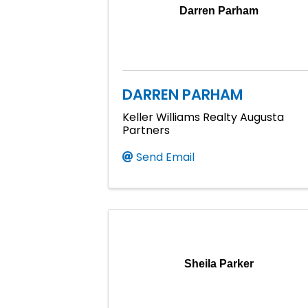
Darren Parham
DARREN PARHAM
Keller Williams Realty Augusta
Partners
Send Email
Sheila Parker