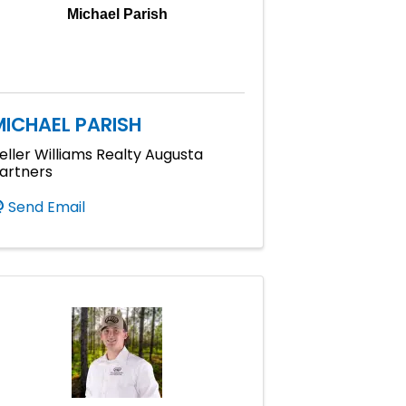
Michael Parish
MICHAEL PARISH
eller Williams Realty Augusta
artners
Send Email