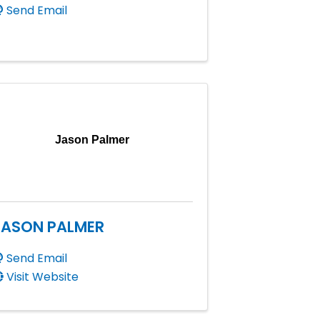
Send Email
Jason Palmer
JASON PALMER
Send Email
Visit Website