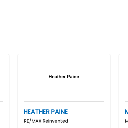
Heather Paine
HEATHER PAINE
RE/MAX Reinvented
M