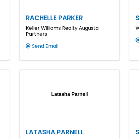
RACHELLE PARKER
Keller Williams Realty Augusta
W
Partners
Send Email
Latasha Parnell
LATASHA PARNELL