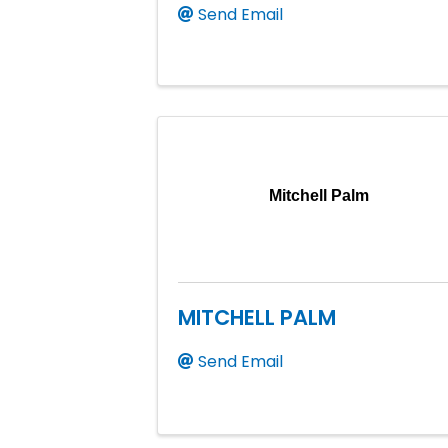
Send Email
Mitchell Palm
MITCHELL PALM
Send Email