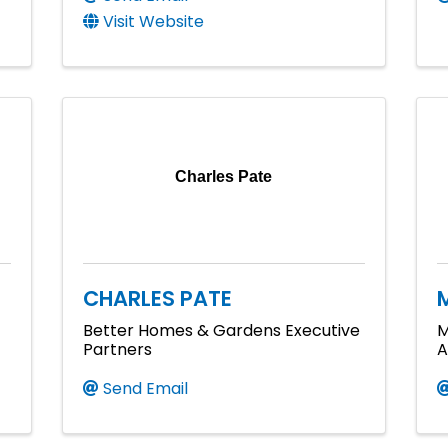
Visit Website
Charles Pate
CHARLES PATE
Better Homes & Gardens Executive
M
Partners
A
Send Email