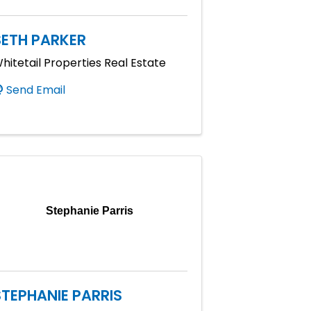
SETH PARKER
hitetail Properties Real Estate
Send Email
Stephanie Parris
STEPHANIE PARRIS