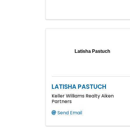
Latisha Pastuch
LATISHA PASTUCH
Keller Williams Realty Aiken
Partners
Send Email