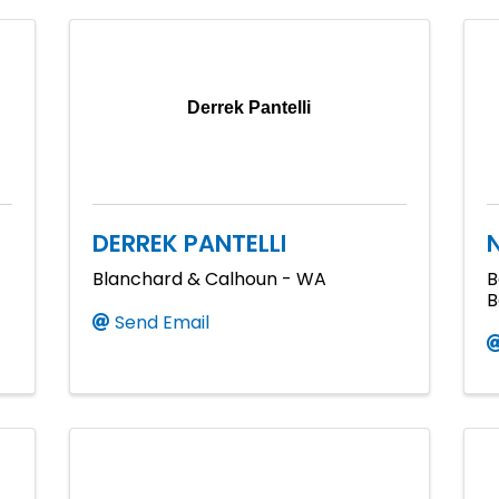
Derrek Pantelli
DERREK PANTELLI
Blanchard & Calhoun - WA
B
B
Send Email