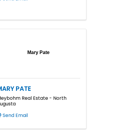
Mary Pate
MARY PATE
eybohm Real Estate - North
ugusta
Send Email