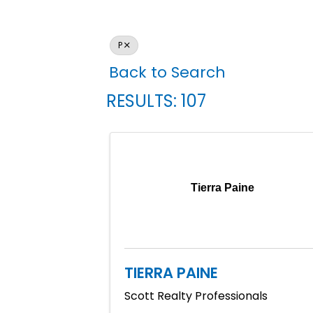
P
Back to Search
RESULTS: 107
Tierra Paine
TIERRA PAINE
Scott Realty Professionals