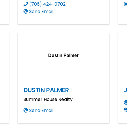
(706) 424-0702
Send Email
Dustin Palmer
DUSTIN PALMER
Summer House Realty
Send Email