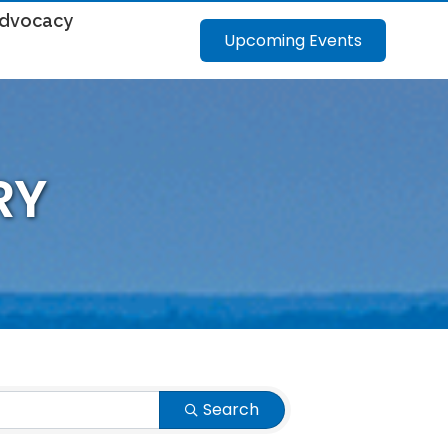
dvocacy
Upcoming Events
RY
Search