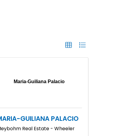
Maria-Guiliana Palacio
MARIA-GUILIANA PALACIO
eybohm Real Estate - Wheeler