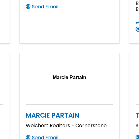
B
Send Email
B
Marcie Partain
MARCIE PARTAIN
Weichert Realtors - Cornerstone
S
Send Email