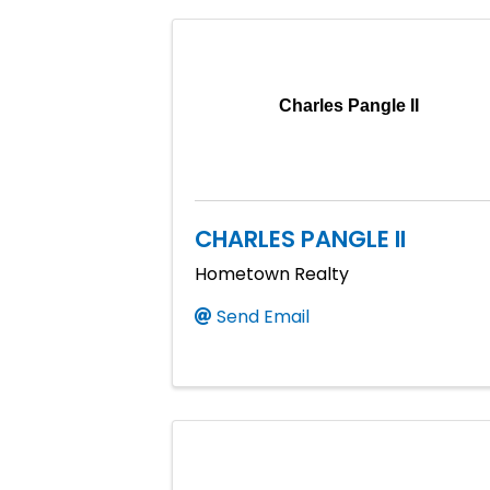
Charles Pangle II
CHARLES PANGLE II
Hometown Realty
Send Email