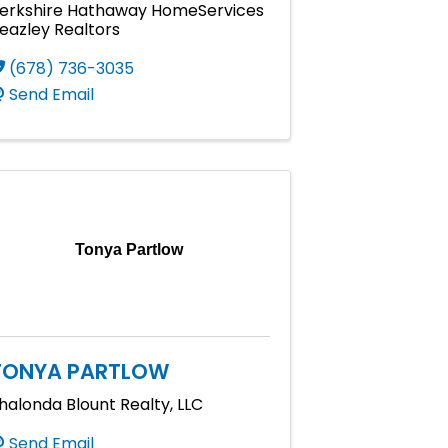
erkshire Hathaway HomeServices
eazley Realtors
(678) 736-3035
Send Email
Tonya Partlow
TONYA PARTLOW
halonda Blount Realty, LLC
Send Email