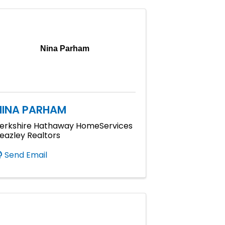
Nina Parham
NINA PARHAM
erkshire Hathaway HomeServices
eazley Realtors
Send Email