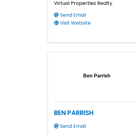
Virtual Properties Realty
Send Email
Visit Website
Ben Parrish
BEN PARRISH
Send Email