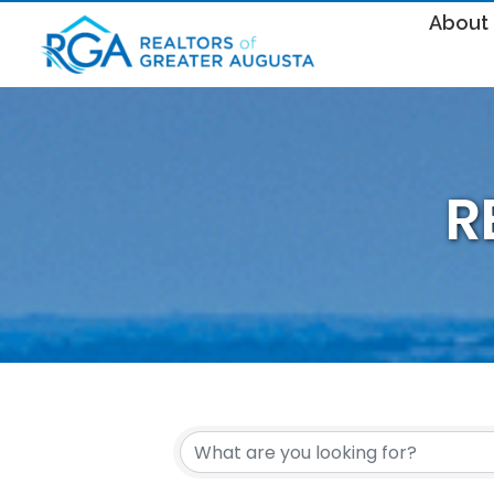
About
R