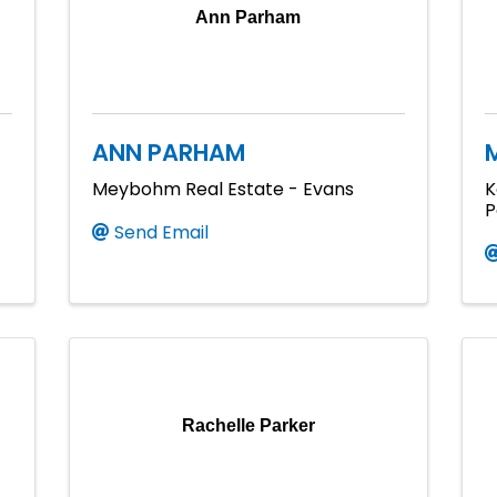
Ann Parham
ANN PARHAM
Meybohm Real Estate - Evans
K
P
Send Email
Rachelle Parker