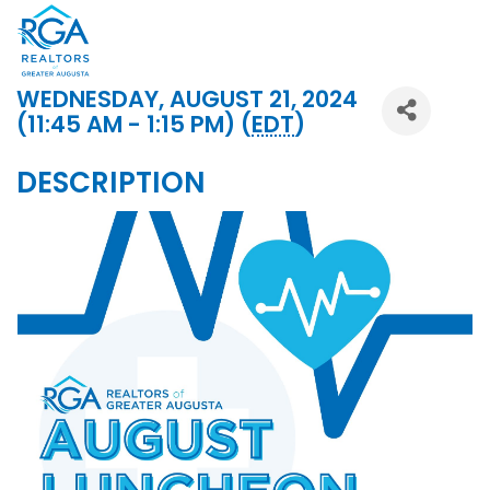
WEDNESDAY, AUGUST 21, 2024
(11:45 AM - 1:15 PM) (
EDT
)
DESCRIPTION