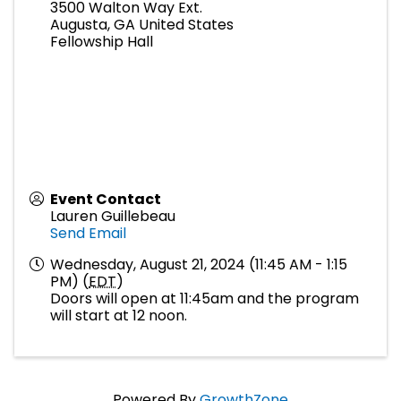
3500 Walton Way Ext.
Augusta
,
GA
United States
Fellowship Hall
Event Contact
Lauren Guillebeau
Send Email
Wednesday, August 21, 2024 (11:45 AM - 1:15
PM) (
EDT
)
Doors will open at 11:45am and the program
will start at 12 noon.
Powered By
GrowthZone