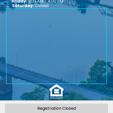
Friday:
9:00 AM - 4:00 PM
Saturday:
Closed
Registration Closed