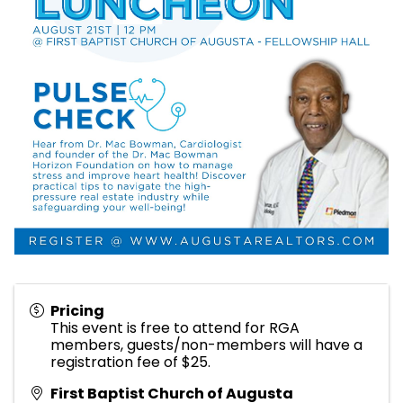
Pricing
This event is free to attend for RGA
members, guests/non-members will have a
registration fee of $25.
First Baptist Church of Augusta