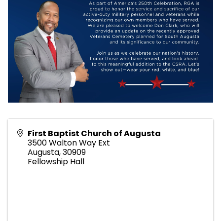
First Baptist Church of Augusta
3500 Walton Way Ext
Augusta
,
30909
Fellowship Hall