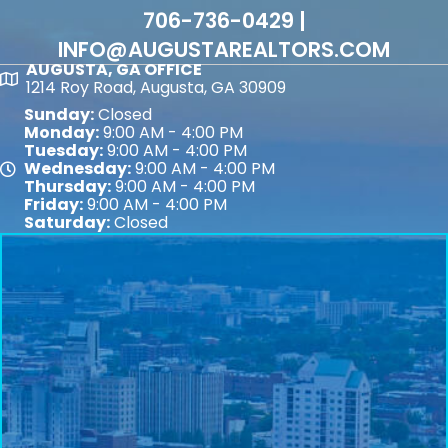
706-736-0429 |
INFO@AUGUSTAREALTORS.COM
AUGUSTA, GA OFFICE
Map
1214 Roy Road, Augusta, GA 30909
Sunday:
Closed
Monday:
9:00 AM - 4:00 PM
Tuesday:
9:00 AM - 4:00 PM
Wednesday:
9:00 AM - 4:00 PM
Map
Thursday:
9:00 AM - 4:00 PM
Friday:
9:00 AM - 4:00 PM
Saturday:
Closed