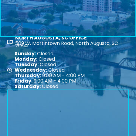
NORTH AUGUSTA, SC OFFICE
Map
509 W. Martintown Road, North Augusta, SC
29841
Sunday:
Closed
Monday:
Closed
Tuesday:
Closed
Wednesday:
Closed
Map
Thursday:
9:00 AM - 4:00 PM
Friday:
9:00 AM - 4:00 PM
Saturday:
Closed