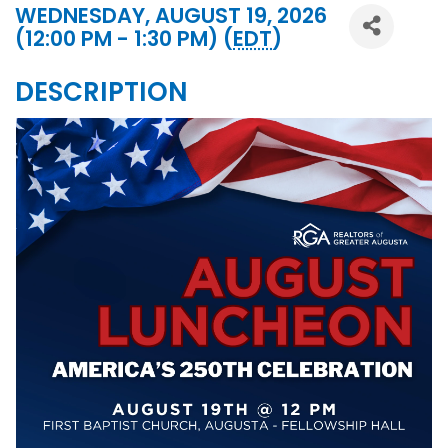
WEDNESDAY, AUGUST 19, 2026
(12:00 PM - 1:30 PM) (
EDT
)
DESCRIPTION