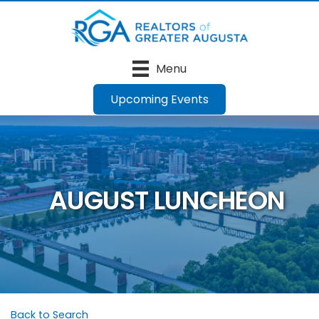
Menu
Upcoming Events
AUGUST LUNCHEON
Back to Search