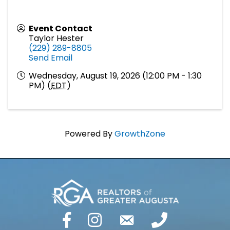
Event Contact
Taylor Hester
(229) 289-8805
Send Email
Wednesday, August 19, 2026 (12:00 PM - 1:30
PM) (
EDT
)
Powered By
GrowthZone
facebook
Instagram
email
phone number