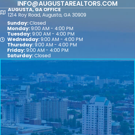
INFO@AUGUSTAREALTORS.COM
AUGUSTA, GA OFFICE
Map
1214 Roy Road, Augusta, GA 30909
Sunday:
Closed
Monday:
9:00 AM - 4:00 PM
Tuesday:
9:00 AM - 4:00 PM
Wednesday:
9:00 AM - 4:00 PM
Map
Thursday:
9:00 AM - 4:00 PM
Friday:
9:00 AM - 4:00 PM
Saturday:
Closed