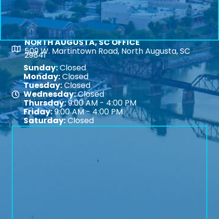
NORTH AUGUSTA, SC OFFICE
Map
509 W. Martintown Road, North Augusta, SC
29841
Sunday:
Closed
Monday:
Closed
Tuesday:
Closed
Wednesday:
Closed
Map
Thursday:
9:00 AM - 4:00 PM
Friday:
9:00 AM - 4:00 PM
Saturday:
Closed