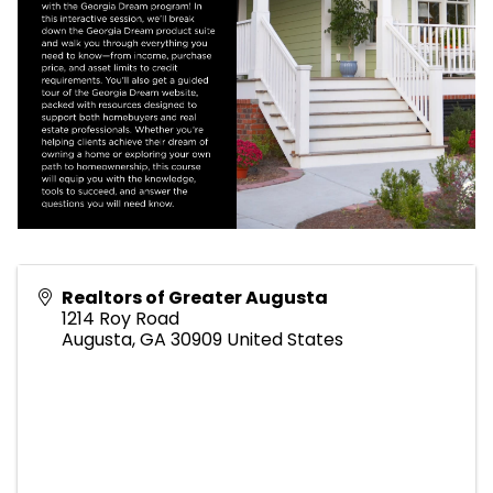
Realtors of Greater Augusta
1214 Roy Road
Augusta
,
GA
30909
United States