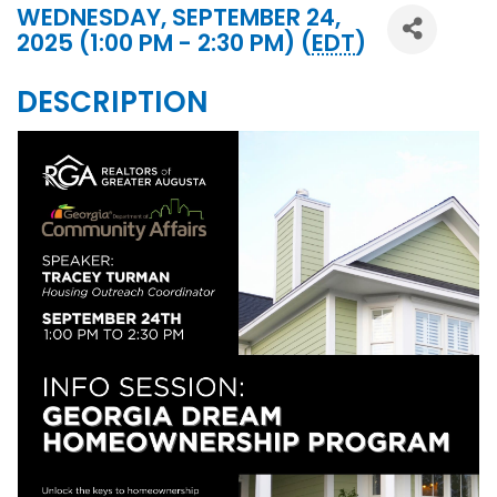
WEDNESDAY, SEPTEMBER 24,
2025 (1:00 PM - 2:30 PM) (
EDT
)
DESCRIPTION