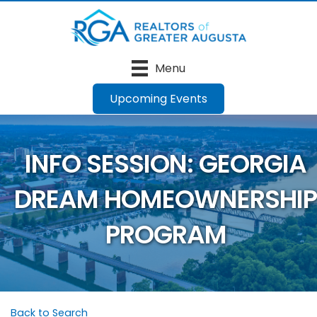
Menu
Upcoming Events
INFO SESSION: GEORGIA
DREAM HOMEOWNERSHIP
PROGRAM
Back to Search