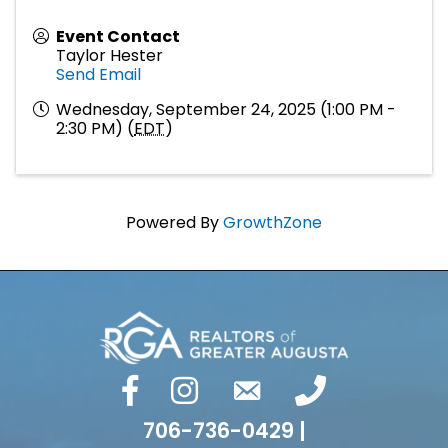
Event Contact
Taylor Hester
Send Email
Wednesday, September 24, 2025 (1:00 PM -
2:30 PM) (
EDT
)
Powered By
GrowthZone
facebook
Instagram
email
phone number
706-736-0429 |