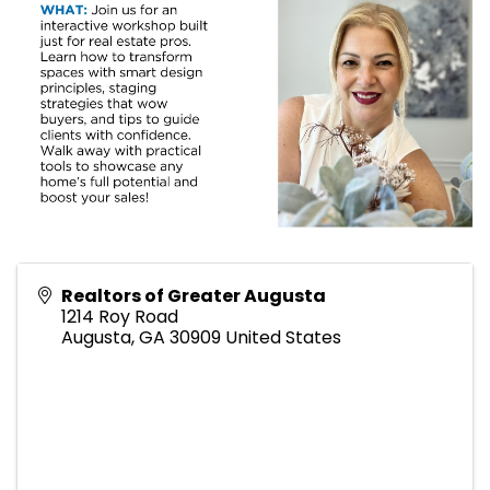
Realtors of Greater Augusta
1214 Roy Road
Augusta
,
GA
30909
United States