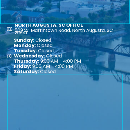
NORTH AUGUSTA, SC OFFICE
Map
509 W. Martintown Road, North Augusta, SC
29841
Sunday:
Closed
Monday:
Closed
Tuesday:
Closed
Wednesday:
Closed
Map
Thursday:
9:00 AM - 4:00 PM
Friday:
9:00 AM - 4:00 PM
Saturday:
Closed