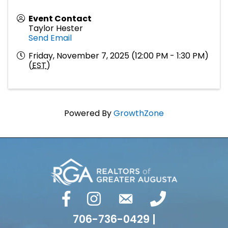
Event Contact
Taylor Hester
Send Email
Friday, November 7, 2025 (12:00 PM - 1:30 PM)
(
EST
)
Powered By
GrowthZone
facebook
Instagram
email
phone number
706-736-0429 |