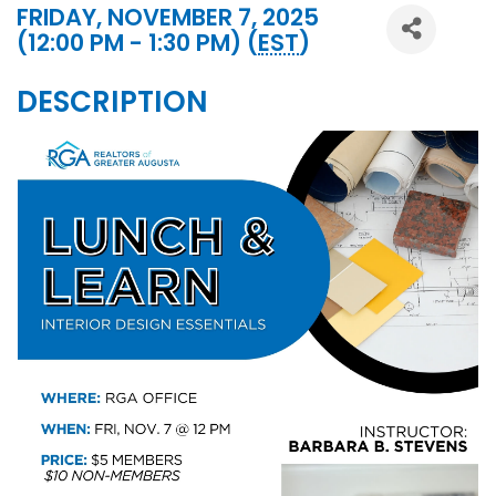
FRIDAY, NOVEMBER 7, 2025
(12:00 PM - 1:30 PM) (
EST
)
DESCRIPTION