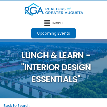
Menu
Upcoming Events
LUNCH & LEARN -
"INTERIOR DESIGN
ESSENTIALS"
Back to Search