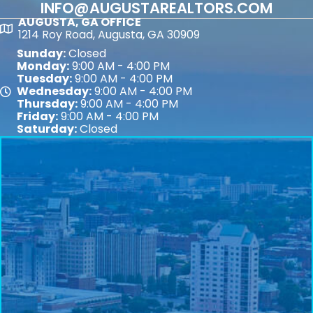
INFO@AUGUSTAREALTORS.COM
AUGUSTA, GA OFFICE
Map
1214 Roy Road, Augusta, GA 30909
Sunday:
Closed
Monday:
9:00 AM - 4:00 PM
Tuesday:
9:00 AM - 4:00 PM
Wednesday:
9:00 AM - 4:00 PM
Map
Thursday:
9:00 AM - 4:00 PM
Friday:
9:00 AM - 4:00 PM
Saturday:
Closed