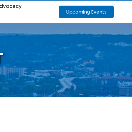
dvocacy
Upcoming Events
T