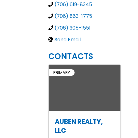
(706) 619-8345
(706) 863-1775
(706) 305-1551
Send Email
CONTACTS
PRIMARY
AUBEN REALTY,
LLC