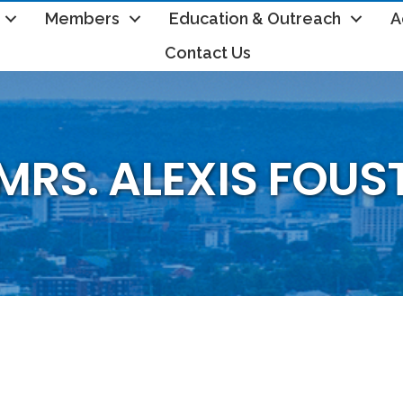
Members
Education & Outreach
A
Contact Us
MRS. ALEXIS FOUS