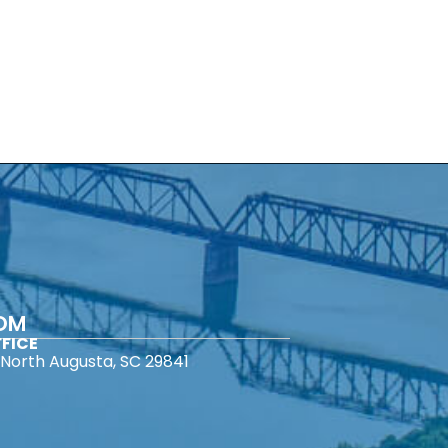
COM
FICE
North Augusta, SC 29841