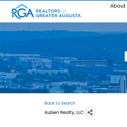
About
Back to Search
Auben Realty, LLC