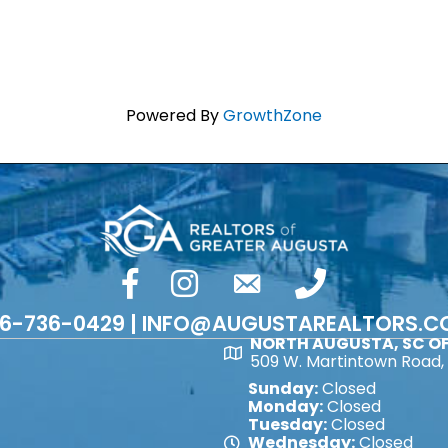
Powered By
GrowthZone
facebook
Instagram
email
phone number
6-736-0429 | INFO@AUGUSTAREALTORS.
NORTH AUGUSTA, SC OF
Map
509 W. Martintown Road, 
Sunday:
Closed
Monday:
Closed
Tuesday:
Closed
Wednesday:
Closed
Map