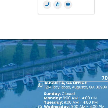
70
AUGUSTA, GA OFFICE
Map
1214 Roy Road, Augusta, GA 30909
Sunday:
Closed
Monday:
9:00 AM - 4:00 PM
Tuesday:
9:00 AM - 4:00 PM
Wednesday:
9:00 AM - 4:00 PM
Map