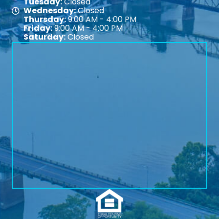
Tuesday:
Closed
Wednesday:
Closed
Map
Thursday:
9:00 AM - 4:00 PM
Friday:
9:00 AM - 4:00 PM
Saturday:
Closed