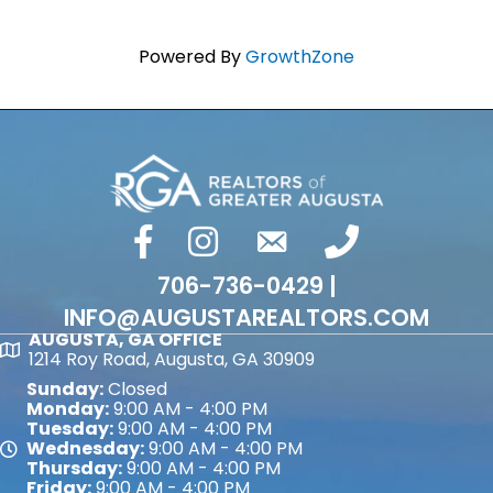
Powered By
GrowthZone
facebook
Instagram
email
phone number
706-736-0429 |
INFO@AUGUSTAREALTORS.COM
AUGUSTA, GA OFFICE
Map
1214 Roy Road, Augusta, GA 30909
Sunday:
Closed
Monday:
9:00 AM - 4:00 PM
Tuesday:
9:00 AM - 4:00 PM
Wednesday:
9:00 AM - 4:00 PM
Map
Thursday:
9:00 AM - 4:00 PM
Friday:
9:00 AM - 4:00 PM