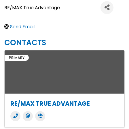
RE/MAX True Advantage
Send Email
CONTACTS
PRIMARY
RE/MAX TRUE ADVANTAGE