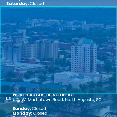
Saturday:
Closed
NORTH AUGUSTA, SC OFFICE
Map
509 W. Martintown Road, North Augusta, SC
29841
Sunday:
Closed
Monday:
Closed