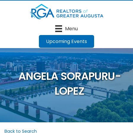
Menu
Upcoming Events
ANGELA SORAPURU-
LOPEZ
Back to Search