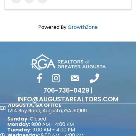
Powered By
GrowthZone
facebook
Instagram
email
phone number
706-736-0429 |
INFO@AUGUSTAREALTORS.COM
AUGUSTA, GA OFFICE
Map
1214 Roy Road, Augusta, GA 30909
Sunday:
Closed
Monday:
9:00 AM - 4:00 PM
Tuesday:
9:00 AM - 4:00 PM
Wednesday:
9:00 AM - 4:00 PM