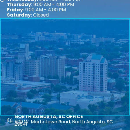
Map
Thursday:
9:00 AM - 4:00 PM
Friday:
9:00 AM - 4:00 PM
Saturday:
Closed
NORTH AUGUSTA, SC OFFICE
Map
509 W. Martintown Road, North Augusta, SC
29841