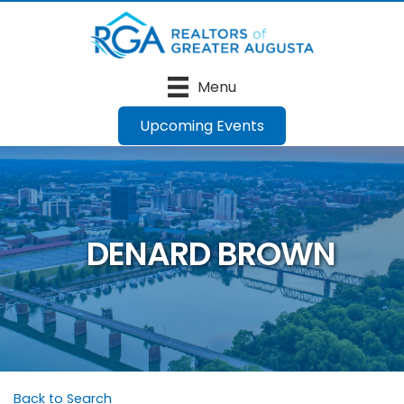
Menu
Upcoming Events
DENARD BROWN
Back to Search