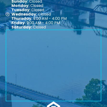
Sunday:
Closed
Monday:
Closed
Tuesday:
Closed
Wednesday:
Closed
Map
Thursday:
9:00 AM - 4:00 PM
Friday:
9:00 AM - 4:00 PM
Saturday:
Closed