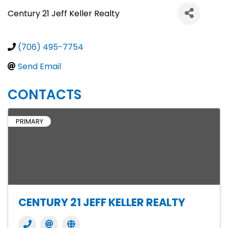
Century 21 Jeff Keller Realty
(706) 495-7754
Send Email
CONTACTS
PRIMARY
CENTURY 21 JEFF KELLER REALTY