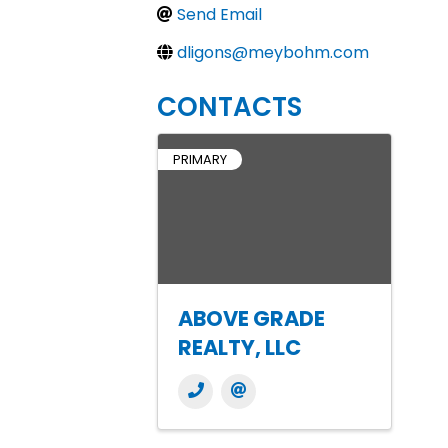
Send Email
dligons@meybohm.com
CONTACTS
PRIMARY
ABOVE GRADE
REALTY, LLC