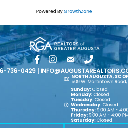
Powered By
GrowthZone
facebook
Instagram
email
phone number
6-736-0429 | INFO@AUGUSTAREALTORS.
NORTH AUGUSTA, SC OF
Map
509 W. Martintown Road, 
Sunday:
Closed
Monday:
Closed
Tuesday:
Closed
Wednesday:
Closed
Map
Thursday:
9:00 AM - 4:0
Friday:
9:00 AM - 4:00 P
Saturday:
Closed