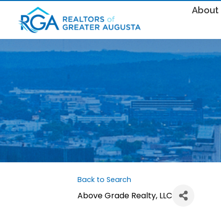
About
Back to Search
Above Grade Realty, LLC