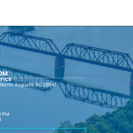
COM
FICE
North Augusta, SC 29841
0 PM
M