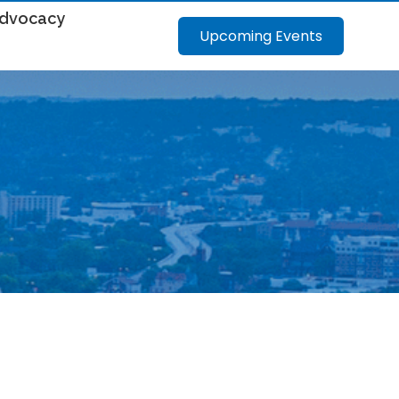
dvocacy
Upcoming Events