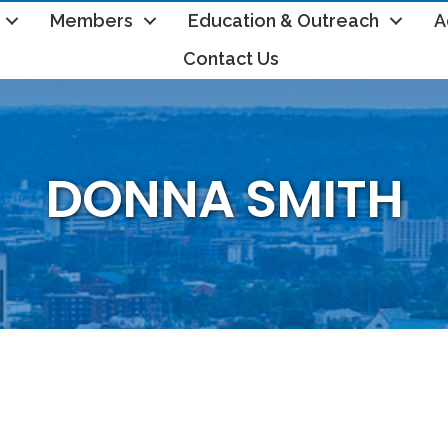
Members
Education & Outreach
A
Contact Us
DONNA SMITH