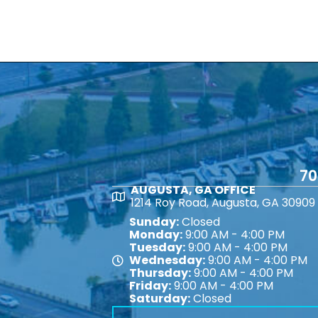
70
AUGUSTA, GA OFFICE
Map
1214 Roy Road, Augusta, GA 30909
Sunday:
Closed
Monday:
9:00 AM - 4:00 PM
Tuesday:
9:00 AM - 4:00 PM
Wednesday:
9:00 AM - 4:00 PM
Map
Thursday:
9:00 AM - 4:00 PM
Friday:
9:00 AM - 4:00 PM
Saturday:
Closed