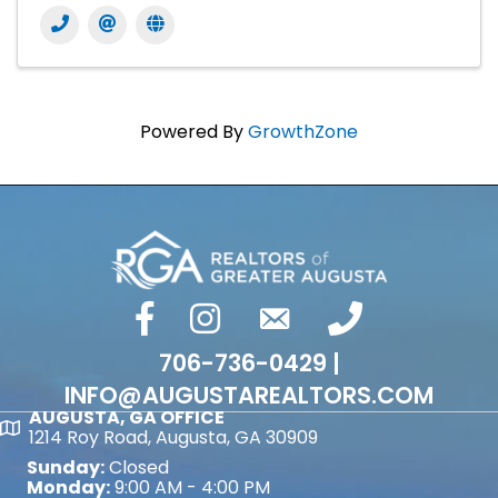
Powered By
GrowthZone
facebook
Instagram
email
phone number
706-736-0429 |
INFO@AUGUSTAREALTORS.COM
AUGUSTA, GA OFFICE
Map
1214 Roy Road, Augusta, GA 30909
Sunday:
Closed
Monday:
9:00 AM - 4:00 PM