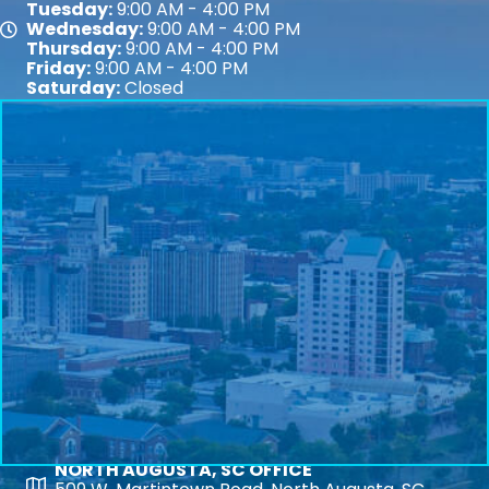
Tuesday:
9:00 AM - 4:00 PM
Wednesday:
9:00 AM - 4:00 PM
Map
Thursday:
9:00 AM - 4:00 PM
Friday:
9:00 AM - 4:00 PM
Saturday:
Closed
NORTH AUGUSTA, SC OFFICE
Map