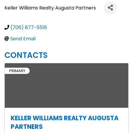
Keller Williams Realty Augusta Partners
(706) 877-5516
Send Email
CONTACTS
PRIMARY
KELLER WILLIAMS REALTY AUGUSTA
PARTNERS