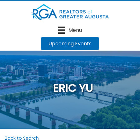
Menu
Upcoming Events
ERIC YU
Back to Search