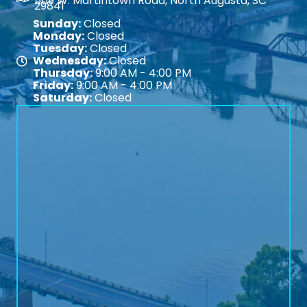
509 W. Martintown Road, North Augusta, SC
29841
Sunday:
Closed
Monday:
Closed
Tuesday:
Closed
Wednesday:
Closed
Map
Thursday:
9:00 AM - 4:00 PM
Friday:
9:00 AM - 4:00 PM
Saturday:
Closed