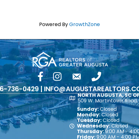
Powered By
GrowthZone
facebook
Instagram
email
phone number
6-736-0429 | INFO@AUGUSTAREALTORS.
NORTH AUGUSTA, SC OF
Map
509 W. Martintown Road, 
Sunday:
Closed
Monday:
Closed
Tuesday:
Closed
Wednesday:
Closed
Map
Thursday:
9:00 AM - 4:0
Friday:
9:00 AM - 4:00 P