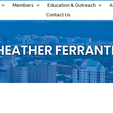
Members
Education & Outreach
A
Contact Us
HEATHER FERRANT