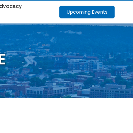
dvocacy
Upcoming Events
E