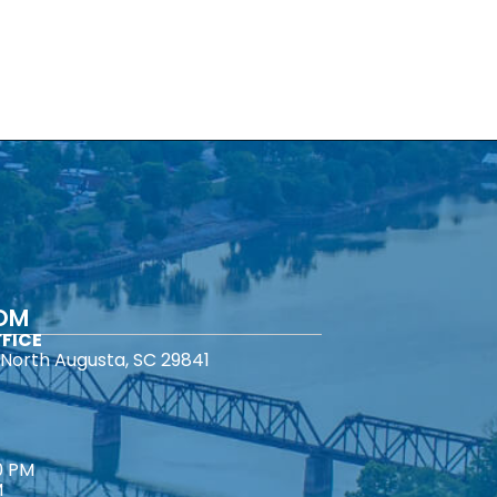
COM
FICE
North Augusta, SC 29841
0 PM
M