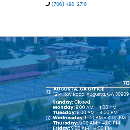
(706) 496-2716
70
AUGUSTA, GA OFFICE
Map
1214 Roy Road, Augusta, GA 30909
Sunday:
Closed
Monday:
9:00 AM - 4:00 PM
Tuesday:
9:00 AM - 4:00 PM
Wednesday:
9:00 AM - 4:00 PM
Map
Thursday:
9:00 AM - 4:00 PM
Friday:
9:00 AM - 4:00 PM