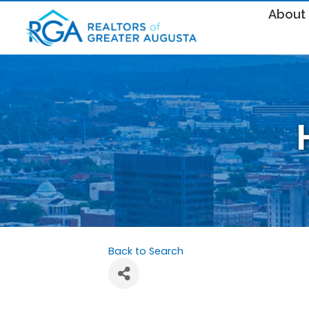
About
Back to Search