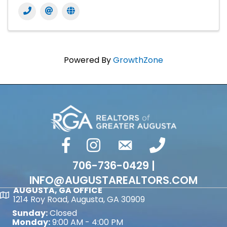
Powered By
GrowthZone
facebook
Instagram
email
phone number
706-736-0429 |
INFO@AUGUSTAREALTORS.COM
AUGUSTA, GA OFFICE
Map
1214 Roy Road, Augusta, GA 30909
Sunday:
Closed
Monday:
9:00 AM - 4:00 PM