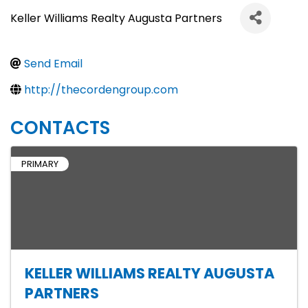
Keller Williams Realty Augusta Partners
Send Email
http://thecordengroup.com
CONTACTS
PRIMARY
KELLER WILLIAMS REALTY AUGUSTA
PARTNERS