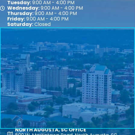
Tuesday:
9:00 AM - 4:00 PM
Wednesday:
9:00 AM - 4:00 PM
Map
Thursday:
9:00 AM - 4:00 PM
Friday:
9:00 AM - 4:00 PM
Saturday:
Closed
NORTH AUGUSTA, SC OFFICE
Map