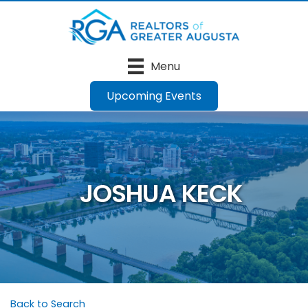
Menu
Upcoming Events
JOSHUA KECK
Back to Search