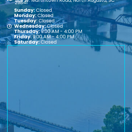
509 W. Martintown Road, North Augusta, SC
29841
Sunday:
Closed
Monday:
Closed
Tuesday:
Closed
Wednesday:
Closed
Map
Thursday:
9:00 AM - 4:00 PM
Friday:
9:00 AM - 4:00 PM
Saturday:
Closed