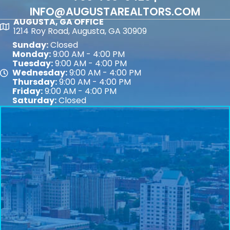
INFO@AUGUSTAREALTORS.COM
AUGUSTA, GA OFFICE
Map
1214 Roy Road, Augusta, GA 30909
Sunday:
Closed
Monday:
9:00 AM - 4:00 PM
Tuesday:
9:00 AM - 4:00 PM
Wednesday:
9:00 AM - 4:00 PM
Map
Thursday:
9:00 AM - 4:00 PM
Friday:
9:00 AM - 4:00 PM
Saturday:
Closed