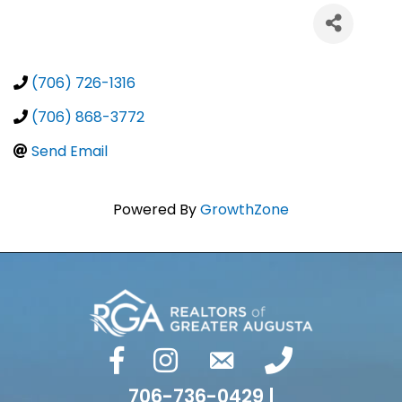
(706) 726-1316
(706) 868-3772
Send Email
Powered By
GrowthZone
facebook
Instagram
email
phone number
706-736-0429 |