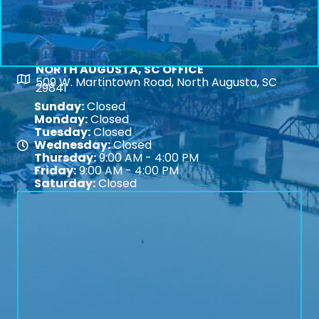
NORTH AUGUSTA, SC OFFICE
Map
509 W. Martintown Road, North Augusta, SC
29841
Sunday:
Closed
Monday:
Closed
Tuesday:
Closed
Wednesday:
Closed
Map
Thursday:
9:00 AM - 4:00 PM
Friday:
9:00 AM - 4:00 PM
Saturday:
Closed