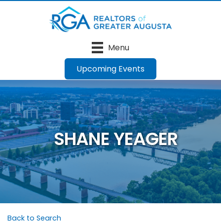
Menu
Upcoming Events
SHANE YEAGER
Back to Search