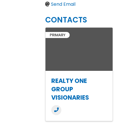
Send Email
CONTACTS
PRIMARY
REALTY ONE
GROUP
VISIONARIES