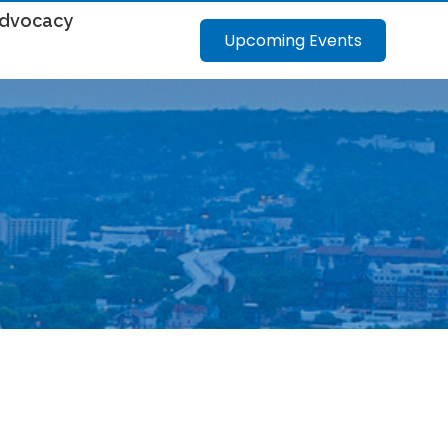
dvocacy
Upcoming Events