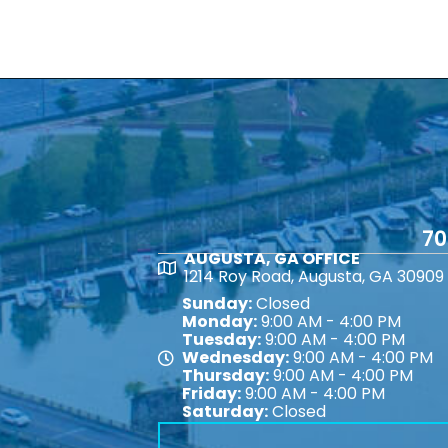
70
AUGUSTA, GA OFFICE
Map
1214 Roy Road, Augusta, GA 30909
Sunday:
Closed
Monday:
9:00 AM - 4:00 PM
Tuesday:
9:00 AM - 4:00 PM
Wednesday:
9:00 AM - 4:00 PM
Map
Thursday:
9:00 AM - 4:00 PM
Friday:
9:00 AM - 4:00 PM
Saturday:
Closed