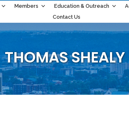
Members
Education & Outreach
A
Contact Us
THOMAS SHEALY