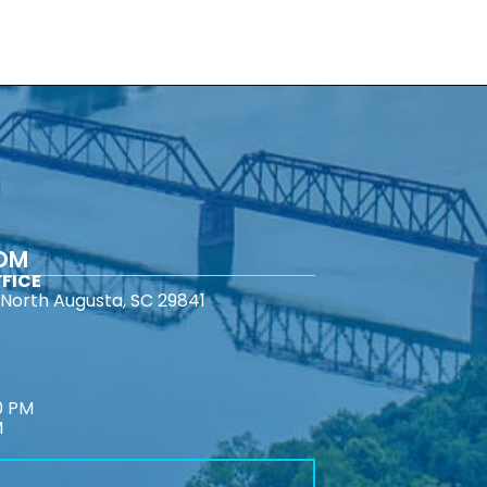
COM
FICE
North Augusta, SC 29841
0 PM
M