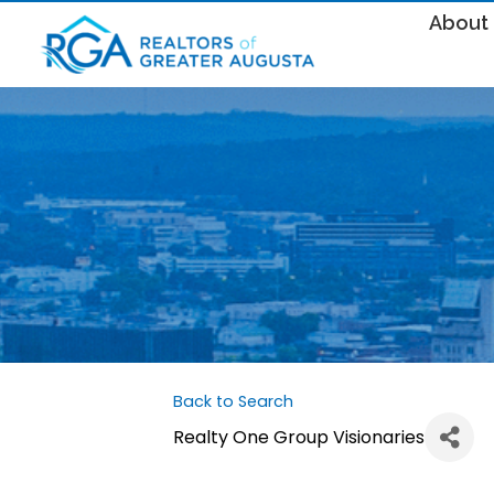
About
Back to Search
Realty One Group Visionaries