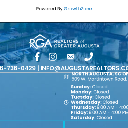
Powered By
GrowthZone
facebook
Instagram
email
phone number
6-736-0429 | INFO@AUGUSTAREALTORS.
NORTH AUGUSTA, SC OF
Map
509 W. Martintown Road, 
Sunday:
Closed
Monday:
Closed
Tuesday:
Closed
Wednesday:
Closed
Map
Thursday:
9:00 AM - 4:0
Friday:
9:00 AM - 4:00 P
Saturday:
Closed