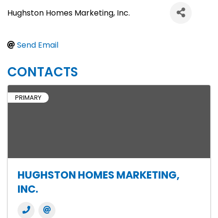
Hughston Homes Marketing, Inc.
Send Email
CONTACTS
PRIMARY
HUGHSTON HOMES MARKETING,
INC.