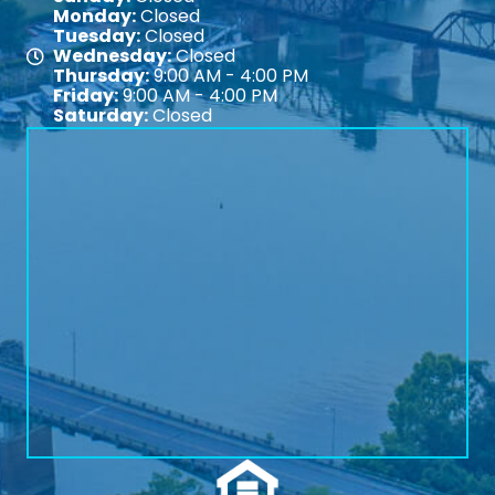
Monday:
Closed
Tuesday:
Closed
Wednesday:
Closed
Map
Thursday:
9:00 AM - 4:00 PM
Friday:
9:00 AM - 4:00 PM
Saturday:
Closed