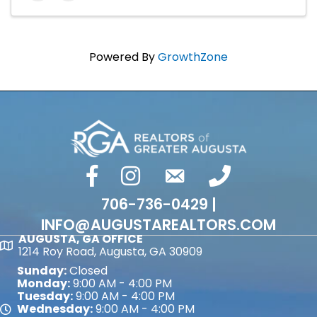
Powered By
GrowthZone
facebook
Instagram
email
phone number
706-736-0429 |
INFO@AUGUSTAREALTORS.COM
AUGUSTA, GA OFFICE
Map
1214 Roy Road, Augusta, GA 30909
Sunday:
Closed
Monday:
9:00 AM - 4:00 PM
Tuesday:
9:00 AM - 4:00 PM
Wednesday:
9:00 AM - 4:00 PM
Map