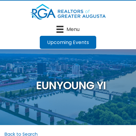
Menu
Upcoming Events
EUNYOUNG YI
Back to Search