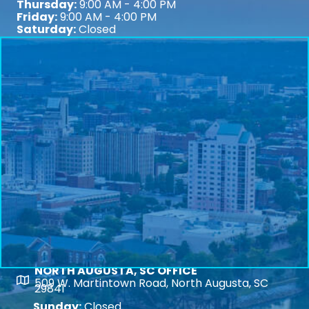
Thursday:
9:00 AM - 4:00 PM
Friday:
9:00 AM - 4:00 PM
Saturday:
Closed
NORTH AUGUSTA, SC OFFICE
Map
509 W. Martintown Road, North Augusta, SC
29841
Sunday:
Closed