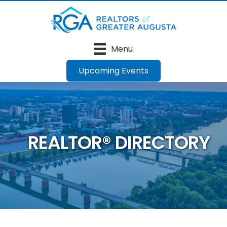
Menu
Upcoming Events
REALTOR® DIRECTORY