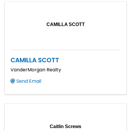
CAMILLA SCOTT
CAMILLA SCOTT
VanderMorgan Realty
Send Email
Caitlin Screws