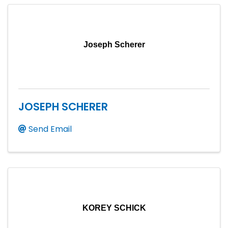
Joseph Scherer
JOSEPH SCHERER
Send Email
KOREY SCHICK