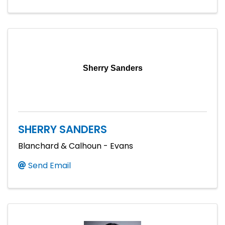
Sherry Sanders
SHERRY SANDERS
Blanchard & Calhoun - Evans
Send Email