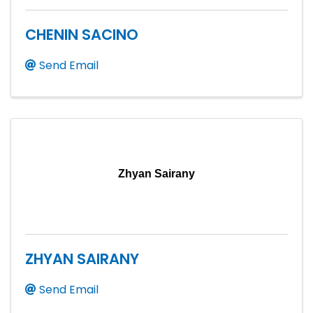
CHENIN SACINO
Send Email
Zhyan Sairany
ZHYAN SAIRANY
Send Email