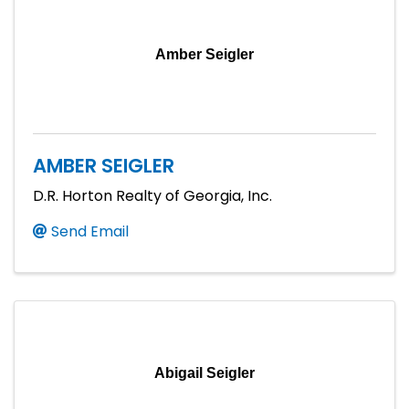
Amber Seigler
AMBER SEIGLER
D.R. Horton Realty of Georgia, Inc.
Send Email
Abigail Seigler