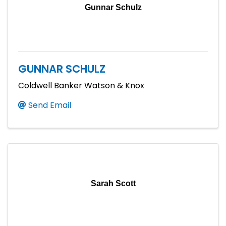
Gunnar Schulz
GUNNAR SCHULZ
Coldwell Banker Watson & Knox
Send Email
Sarah Scott