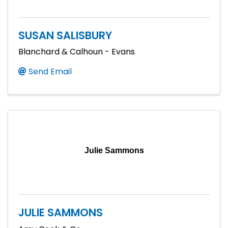
SUSAN SALISBURY
Blanchard & Calhoun - Evans
Send Email
Julie Sammons
JULIE SAMMONS