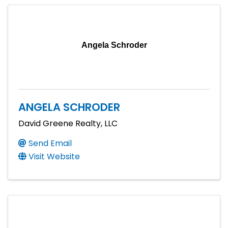
Angela Schroder
ANGELA SCHRODER
David Greene Realty, LLC
Send Email
Visit Website