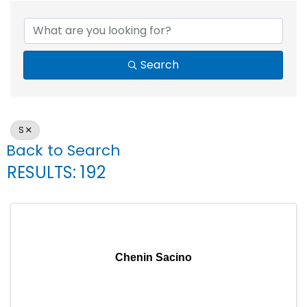
Search
S
Back to Search
RESULTS: 192
Chenin Sacino