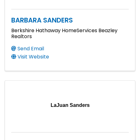
BARBARA SANDERS
Berkshire Hathaway HomeServices Beazley
Realtors
Send Email
Visit Website
LaJuan Sanders