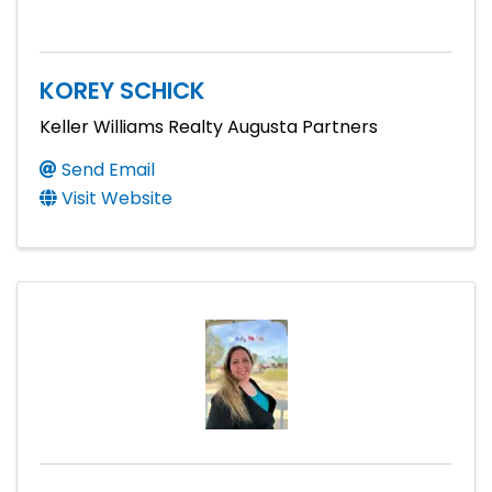
KOREY SCHICK
Keller Williams Realty Augusta Partners
Send Email
Visit Website