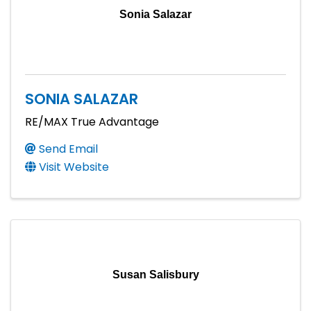
Sonia Salazar
SONIA SALAZAR
RE/MAX True Advantage
Send Email
Visit Website
Susan Salisbury