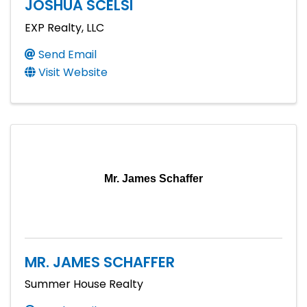
JOSHUA SCELSI
EXP Realty, LLC
Send Email
Visit Website
Mr. James Schaffer
MR. JAMES SCHAFFER
Summer House Realty