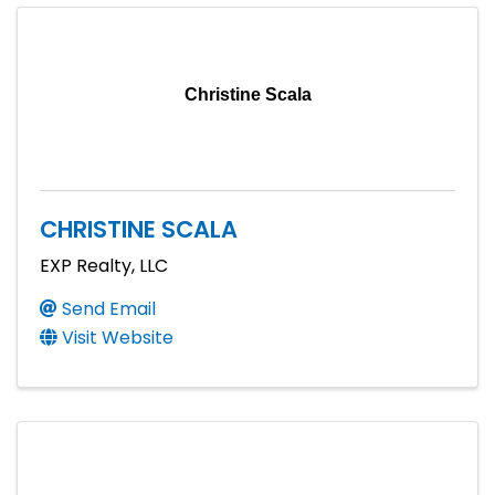
Christine Scala
CHRISTINE SCALA
EXP Realty, LLC
Send Email
Visit Website