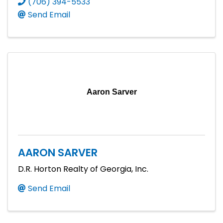
(706) 394-5533
Send Email
Aaron Sarver
AARON SARVER
D.R. Horton Realty of Georgia, Inc.
Send Email