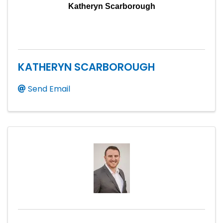
Katheryn Scarborough
KATHERYN SCARBOROUGH
Send Email