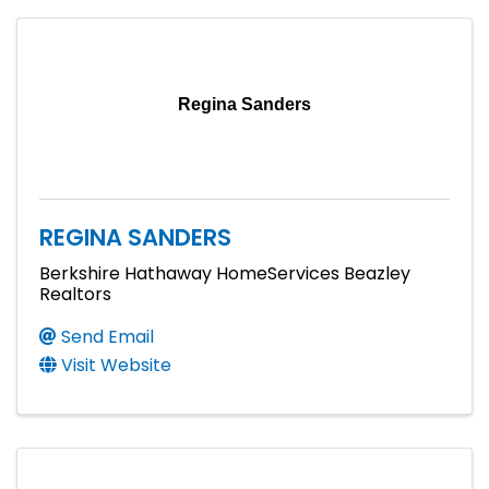
Regina Sanders
REGINA SANDERS
Berkshire Hathaway HomeServices Beazley
Realtors
Send Email
Visit Website