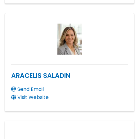
ARACELIS SALADIN
Send Email
Visit Website