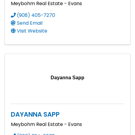
Meybohm Real Estate - Evans
(908) 405-7270
Send Email
Visit Website
Dayanna Sapp
DAYANNA SAPP
Meybohm Real Estate - Evans