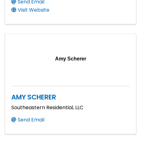
Send Email
Visit Website
Amy Scherer
AMY SCHERER
Southeastern Residential, LLC
Send Email