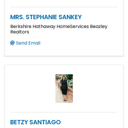
MRS. STEPHANIE SANKEY
Berkshire Hathaway HomeServices Beazley
Realtors
Send Email
BETZY SANTIAGO