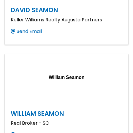
DAVID SEAMON
Keller Williams Realty Augusta Partners
Send Email
William Seamon
WILLIAM SEAMON
Real Broker - SC