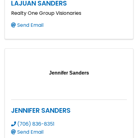
LAJUAN SANDERS
Realty One Group Visionaries
Send Email
Jennifer Sanders
JENNIFER SANDERS
(706) 836-8351
Send Email