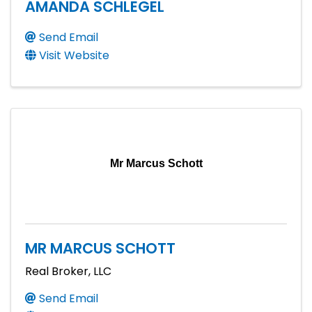
AMANDA SCHLEGEL
Send Email
Visit Website
Mr Marcus Schott
MR MARCUS SCHOTT
Real Broker, LLC
Send Email