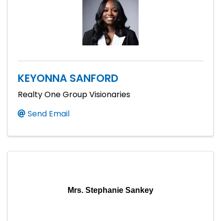
KEYONNA SANFORD
Realty One Group Visionaries
Send Email
Mrs. Stephanie Sankey