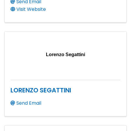
Send Email
Visit Website
Lorenzo Segattini
LORENZO SEGATTINI
Send Email