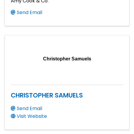
Amy Cook & Co.
Send Email
Christopher Samuels
CHRISTOPHER SAMUELS
Send Email
Visit Website