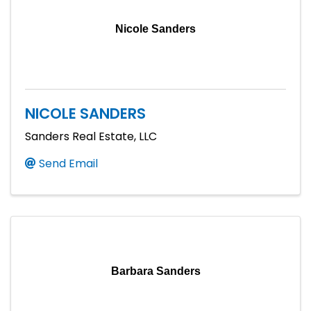
Nicole Sanders
NICOLE SANDERS
Sanders Real Estate, LLC
Send Email
Barbara Sanders