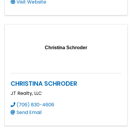
Visit Website
Christina Schroder
CHRISTINA SCHRODER
JT Realty, LLC
(706) 830-4606
Send Email