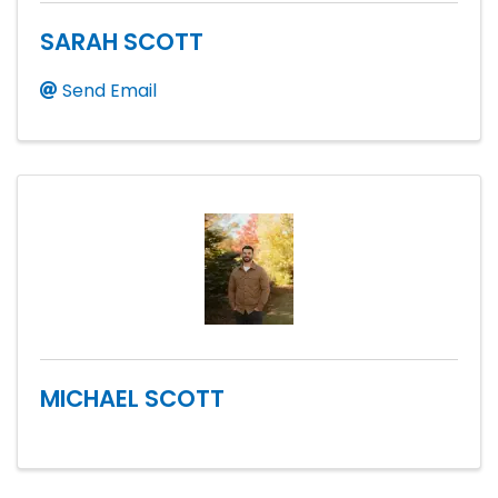
SARAH SCOTT
Send Email
MICHAEL SCOTT