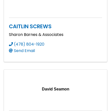
CAITLIN SCREWS
Sharon Barnes & Associates
(478) 804-1920
Send Email
David Seamon